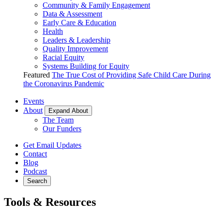
Community & Family Engagement
Data & Assessment
Early Care & Education
Health
Leaders & Leadership
Quality Improvement
Racial Equity
Systems Building for Equity
Featured
The True Cost of Providing Safe Child Care During
the Coronavirus Pandemic
Events
About
Expand About
The Team
Our Funders
Get Email Updates
Contact
Blog
Podcast
Search
Tools & Resources