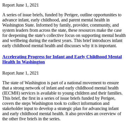
Report
June 1, 2021
A series of issue briefs, funded by Perigee, outline opportunities to
advance infant, early childhood, and parent mental health in
Washington State. Informed by family, provider, community, and
system leaders from across the state, these resources make the case
for deepening the state's collective focus on supporting mental health
and wellbeing during the earliest years. This brief introduces infant
early childhood mental health and discusses why it is important.
Accelerating Progress for Infant and Early Childhood Mental
Health In Washington
Report
June 1, 2021
The state of Washington is part of a national movement to ensure
that a strong network of infant and early childhood mental health
(IECMH) services is available to young children and their families.
This brief, the first in a series of issue briefs funded by Perigee,
covers the steps Washington took to collect information and
stakeholder input to develop a strategic plan for advancing infant
and early childhood mental health. It also provides an overview of
the other five briefs in the series.