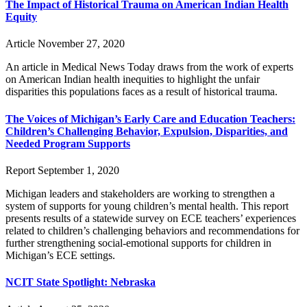
The Impact of Historical Trauma on American Indian Health
Equity
Article
November 27, 2020
An article in Medical News Today draws from the work of experts
on American Indian health inequities to highlight the unfair
disparities this populations faces as a result of historical trauma.
The Voices of Michigan’s Early Care and Education Teachers:
Children’s Challenging Behavior, Expulsion, Disparities, and
Needed Program Supports
Report
September 1, 2020
Michigan leaders and stakeholders are working to strengthen a
system of supports for young children’s mental health. This report
presents results of a statewide survey on ECE teachers’ experiences
related to children’s challenging behaviors and recommendations for
further strengthening social-emotional supports for children in
Michigan’s ECE settings.
NCIT State Spotlight: Nebraska