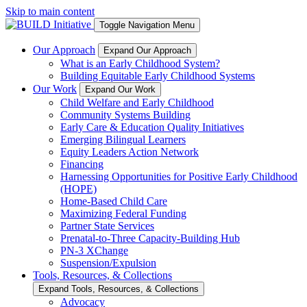
Skip to main content
Toggle Navigation Menu
Our Approach
Expand Our Approach
What is an Early Childhood System?
Building Equitable Early Childhood Systems
Our Work
Expand Our Work
Child Welfare and Early Childhood
Community Systems Building
Early Care & Education Quality Initiatives
Emerging Bilingual Learners
Equity Leaders Action Network
Financing
Harnessing Opportunities for Positive Early Childhood
(HOPE)
Home-Based Child Care
Maximizing Federal Funding
Partner State Services
Prenatal-to-Three Capacity-Building Hub
PN-3 XChange
Suspension/Expulsion
Tools, Resources, & Collections
Expand Tools, Resources, & Collections
Advocacy