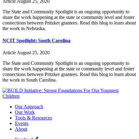
Article
August 25, 2020
The State and Community Spotlight is an ongoing opportunity to
share the work happening at the state or community level and foster
connections between Pritzker grantees. Read this blog to learn about
the work in Nebraska.
NCIT Spotlight: South Carolina
Article
August 25, 2020
The State and Community Spotlight is an ongoing opportunity to
share the work happening at the state or community level and foster
connections between Pritzker grantees. Read this blog to learn about
the work in South Carolina.
Our Approach
Our Work
Tools & Resources
Events
About