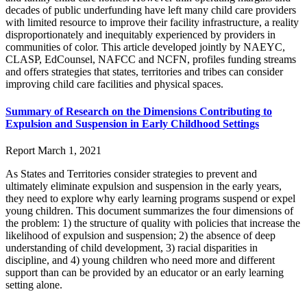
decades of public underfunding have left many child care providers
with limited resource to improve their facility infrastructure, a reality
disproportionately and inequitably experienced by providers in
communities of color. This article developed jointly by NAEYC,
CLASP, EdCounsel, NAFCC and NCFN, profiles funding streams
and offers strategies that states, territories and tribes can consider
improving child care facilities and physical spaces.
Summary of Research on the Dimensions Contributing to
Expulsion and Suspension in Early Childhood Settings
Report
March 1, 2021
As States and Territories consider strategies to prevent and
ultimately eliminate expulsion and suspension in the early years,
they need to explore why early learning programs suspend or expel
young children. This document summarizes the four dimensions of
the problem: 1) the structure of quality with policies that increase the
likelihood of expulsion and suspension; 2) the absence of deep
understanding of child development, 3) racial disparities in
discipline, and 4) young children who need more and different
support than can be provided by an educator or an early learning
setting alone.