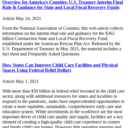
Overview for America’s Counties: U.S. Treasury Interim Final
Rule & Guidance for State and Local Fiscal Recovery Funds
Article
May 24, 2021
From the National Association of Counties, this web article collects
information on the interim final rule and guidance for the $362
billion Coronavirus State and Local Fiscal Recovery Fund,
established under the American Rescue Plan Act. Released by the
U.S. Department of Treasury in May 2021, the material includes a
fact sheet and Frequently Asked Questions.
How States Can Improve Child Care Facilities and Physical
Spaces Using Federal Relief Dollars
Article
May 1, 2021
With more than $50 billion in federal relief invested in the child care
sector, along with additional resources for states and localities to
respond to the pandemic, states have unprecedented opportunities to
create a more equitable, sustainable, comprehensive early care and
education system. While investments in the workforce are the most
important driver of child care quality and supply, facilities are a key
element of creating a high-quality child care experience in centers
and family child care homes. However thin operating margins and