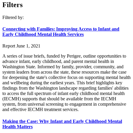
Filters
Filtered by:
Connecting with Families: Improving Access to Infant and
Early Childhood Mental Health Services
Report
June 1, 2021
A series of issue briefs, funded by Perigee, outline opportunities to
advance infant, early childhood, and parent mental health in
Washington State. Informed by family, provider, community, and
system leaders from across the state, these resources make the case
for deepening the state's collective focus on supporting mental health
and wellbeing during the earliest years. This brief highlights key
findings from the Washington landscape regarding families' abilities
to access the full spectrum of infant early childhood mental health
(IECMH) supports that should be available from the IECMH
system, from universal screening to engagement in comprehensive
and effective IECMH treatment services.
Making the Case: Why Infant and Early Childhood Mental
Health Matters