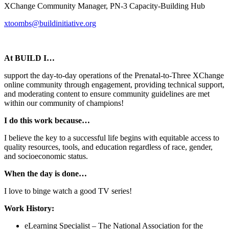
XChange Community Manager, PN-3 Capacity-Building Hub
xtoombs@buildinitiative.org
At BUILD I…
support the day-to-day operations of the Prenatal-to-Three XChange
online community through engagement, providing technical support,
and moderating content to ensure community guidelines are met
within our community of champions!
I do this work because…
I believe the key to a successful life begins with equitable access to
quality resources, tools, and education regardless of race, gender,
and socioeconomic status.
When the day is done…
I love to binge watch a good TV series!
Work History:
eLearning Specialist – The National Association for the