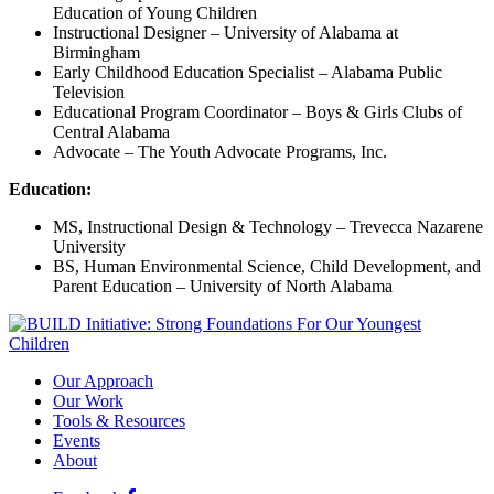
Education of Young Children
Instructional Designer – University of Alabama at
Birmingham
Early Childhood Education Specialist – Alabama Public
Television
Educational Program Coordinator – Boys & Girls Clubs of
Central Alabama
Advocate – The Youth Advocate Programs, Inc.
Education:
MS, Instructional Design & Technology – Trevecca Nazarene
University
BS, Human Environmental Science, Child Development, and
Parent Education – University of North Alabama
Our Approach
Our Work
Tools & Resources
Events
About