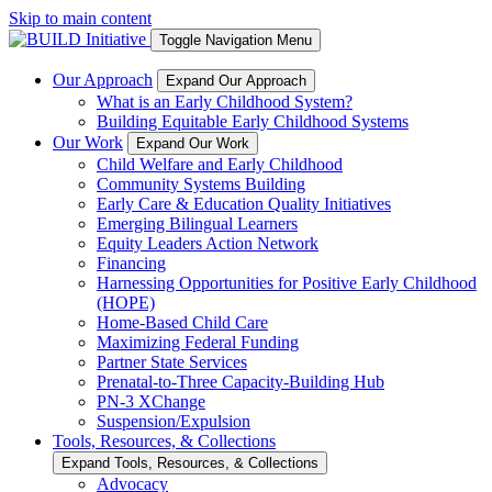
Skip to main content
Toggle Navigation Menu
Our Approach
Expand Our Approach
What is an Early Childhood System?
Building Equitable Early Childhood Systems
Our Work
Expand Our Work
Child Welfare and Early Childhood
Community Systems Building
Early Care & Education Quality Initiatives
Emerging Bilingual Learners
Equity Leaders Action Network
Financing
Harnessing Opportunities for Positive Early Childhood
(HOPE)
Home-Based Child Care
Maximizing Federal Funding
Partner State Services
Prenatal-to-Three Capacity-Building Hub
PN-3 XChange
Suspension/Expulsion
Tools, Resources, & Collections
Expand Tools, Resources, & Collections
Advocacy