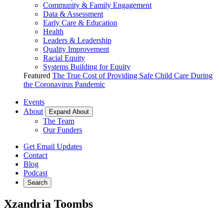
Community & Family Engagement
Data & Assessment
Early Care & Education
Health
Leaders & Leadership
Quality Improvement
Racial Equity
Systems Building for Equity
Featured
The True Cost of Providing Safe Child Care During
the Coronavirus Pandemic
Events
About
Expand About
The Team
Our Funders
Get Email Updates
Contact
Blog
Podcast
Search
Xzandria Toombs