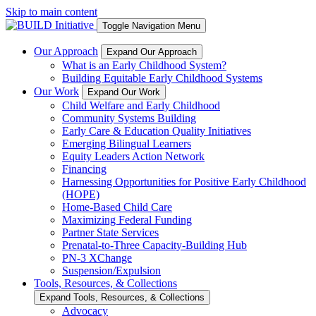
Skip to main content
Toggle Navigation Menu
Our Approach
Expand Our Approach
What is an Early Childhood System?
Building Equitable Early Childhood Systems
Our Work
Expand Our Work
Child Welfare and Early Childhood
Community Systems Building
Early Care & Education Quality Initiatives
Emerging Bilingual Learners
Equity Leaders Action Network
Financing
Harnessing Opportunities for Positive Early Childhood
(HOPE)
Home-Based Child Care
Maximizing Federal Funding
Partner State Services
Prenatal-to-Three Capacity-Building Hub
PN-3 XChange
Suspension/Expulsion
Tools, Resources, & Collections
Expand Tools, Resources, & Collections
Advocacy