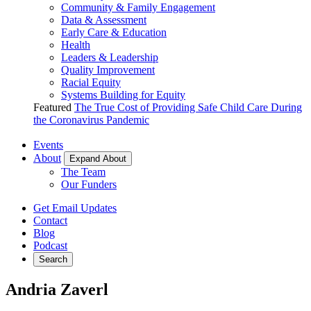
Community & Family Engagement
Data & Assessment
Early Care & Education
Health
Leaders & Leadership
Quality Improvement
Racial Equity
Systems Building for Equity
Featured
The True Cost of Providing Safe Child Care During
the Coronavirus Pandemic
Events
About
Expand About
The Team
Our Funders
Get Email Updates
Contact
Blog
Podcast
Search
Andria Zaverl