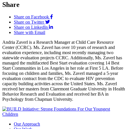
Share
Share on Facebook
Share on Twitter
Share on LinkedIn
Share with Email
Andria Zaverl is a Research Manager at Child Care Resource
Center (CCRC). Ms. Zaverl has over 10 years of research and
evaluation experience, including most recently managing two
statewide evaluation projects CCRC. Additionally, Ms. Zaverl has
managed the multifaceted Best Start evaluation covering 14 Best
Start Communities in Los Angeles in her role at First 5 LA. Before
focusing on children and families, Ms. Zaverl managed a 5-year
evaluation contract from the CDC to evaluate HIV prevention
capacity building activities across the United States. Ms. Zaverl
received her masters from Claremont Graduate University in Health
Behavior Research and Evaluation and received her BA in
Psychology from Chapman University.
Our Approach