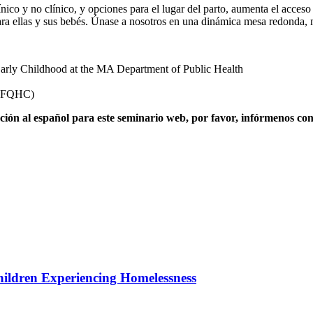
ico y no clínico, y opciones para el lugar del parto, aumenta el acceso 
ara ellas y sus bebés. Únase a nosotros en una dinámica mesa redonda, m
 Early Childhood at the MA Department of Public Health
 (FQHC)
pretación al español para este seminario web, por favor, infórmeno
hildren Experiencing Homelessness