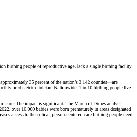
 birthing people of reproductive age, lack a single birthing facility
approximately 35 percent of the nation’s 3,142 counties—are
ility or obstetric clinician. Nationwide, 1 in 10 birthing people live
rtum care. The impact is significant: The March of Dimes analysis
d 2022, over 10,000 babies were born prematurely in areas designated
ases access to the critical, person-centered care birthing people need