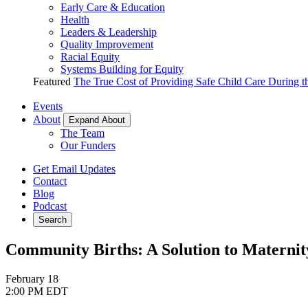
Early Care & Education
Health
Leaders & Leadership
Quality Improvement
Racial Equity
Systems Building for Equity
Featured
The True Cost of Providing Safe Child Care During 
Events
About
Expand About
The Team
Our Funders
Get Email Updates
Contact
Blog
Podcast
Search
Community Births: A Solution to Maternit
February 18
2:00 PM EDT