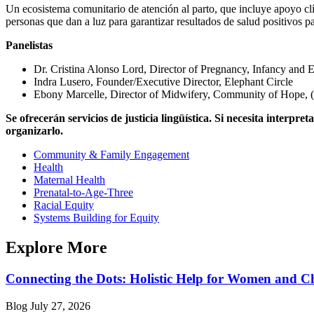
Un ecosistema comunitario de atención al parto, que incluye apoyo clín
personas que dan a luz para garantizar resultados de salud positivos p
Panelistas
Dr. Cristina Alonso Lord, Director of Pregnancy, Infancy and
Indra Lusero, Founder/Executive Director, Elephant Circle
Ebony Marcelle, Director of Midwifery, Community of Hope,
Se ofrecerán servicios de justicia lingüística. Si necesita inter
organizarlo.
Community & Family Engagement
Health
Maternal Health
Prenatal-to-Age-Three
Racial Equity
Systems Building for Equity
Explore More
Connecting the Dots: Holistic Help for Women and C
Blog
July 27, 2026