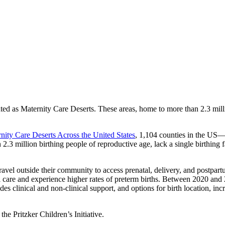
d as Maternity Care Deserts. These areas, home to more than 2.3 million
ity Care Deserts Across the United States
, 1,104 counties in the US—
3 million birthing people of reproductive age, lack a single birthing fac
 travel outside their community to access prenatal, delivery, and postpa
al care and experience higher rates of preterm births. Between 2020 an
 clinical and non-clinical support, and options for birth location, incre
the Pritzker Children’s Initiative.