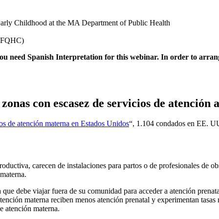
 Early Childhood at the MA Department of Public Health
 (FQHC)
 you need Spanish Interpretation for this webinar. In order to arrang
 zonas con escasez de servicios de atención 
tos de atención materna en Estados Unidos
“, 1.104 condados en EE. UU
ductiva, carecen de instalaciones para partos o de profesionales de obs
 materna.
ue debe viajar fuera de su comunidad para acceder a atención prenatal, d
atención materna reciben menos atención prenatal y experimentan tasas
e atención materna.