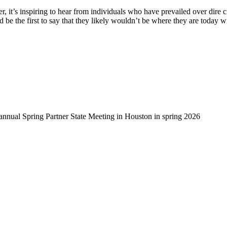
, it’s inspiring to hear from individuals who have prevailed over dire 
d be the first to say that they likely wouldn’t be where they are today 
-annual Spring Partner State Meeting in Houston in spring 2026