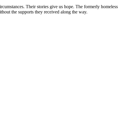
circumstances. Their stories give us hope. The formerly homeless
without the supports they received along the way.