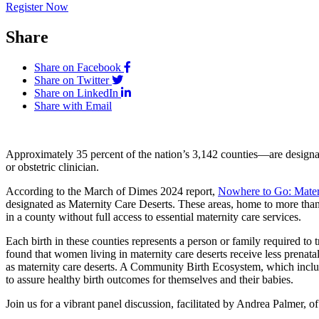
Register Now
Share
Share on Facebook
Share on Twitter
Share on LinkedIn
Share with Email
Approximately 35 percent of the nation’s 3,142 counties—are designate
or obstetric clinician.
According to the March of Dimes 2024 report,
Nowhere to Go: Matern
designated as Maternity Care Deserts. These areas, home to more than 2.
in a county without full access to essential maternity care services.
Each birth in these counties represents a person or family required to
found that women living in maternity care deserts receive less prenat
as maternity care deserts. A Community Birth Ecosystem, which includes
to assure healthy birth outcomes for themselves and their babies.
Join us for a vibrant panel discussion, facilitated by Andrea Palmer, of 