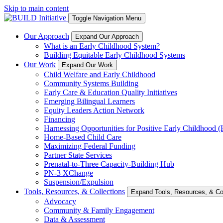
Skip to main content
Toggle Navigation Menu
Our Approach
Expand Our Approach
What is an Early Childhood System?
Building Equitable Early Childhood Systems
Our Work
Expand Our Work
Child Welfare and Early Childhood
Community Systems Building
Early Care & Education Quality Initiatives
Emerging Bilingual Learners
Equity Leaders Action Network
Financing
Harnessing Opportunities for Positive Early Childhood
Home-Based Child Care
Maximizing Federal Funding
Partner State Services
Prenatal-to-Three Capacity-Building Hub
PN-3 XChange
Suspension/Expulsion
Tools, Resources, & Collections
Expand Tools, Resources, & Col
Advocacy
Community & Family Engagement
Data & Assessment