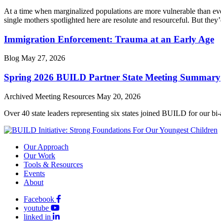
At a time when marginalized populations are more vulnerable than ever
single mothers spotlighted here are resolute and resourceful. But they’
Immigration Enforcement: Trauma at an Early Age
Blog
May 27, 2026
Spring 2026 BUILD Partner State Meeting Summary
Archived Meeting Resources
May 20, 2026
Over 40 state leaders representing six states joined BUILD for our bi
Our Approach
Our Work
Tools & Resources
Events
About
Facebook
youtube
linked in