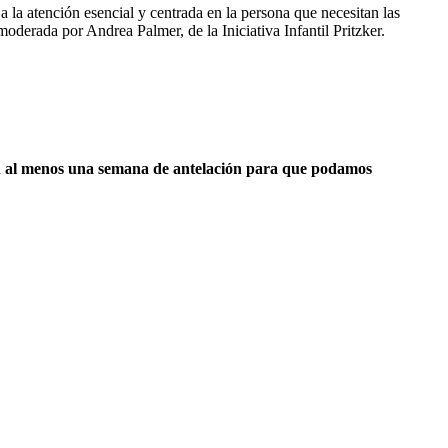
a la atención esencial y centrada en la persona que necesitan las
oderada por Andrea Palmer, de la Iniciativa Infantil Pritzker.
s con al menos una semana de antelación para que podamos