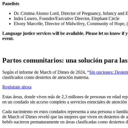
Panelists
Dr. Cristina Alonso Lord, Director of Pregnancy, Infancy and
Indra Lusero, Founder/Executive Director, Elephant Circle
Ebony Marcelle, Director of Midwifery, Community of Hope,
Language justice services will be available. Please let us know if
event.
Partos comunitarios: una solución para las
Según el informe de March of Dimes de 2024, “
Sin opciones: Desier
clasificados como desiertos de atención materna.
Regístrate ahora
Estas áreas, donde viven más de 2,3 millones de personas en edad repro
en un condado sin acceso completo a servicios esenciales de atención
Cada nacimiento en estos condados representa a una persona o familia q
de March of Dimes reveló que las mujeres que viven en desiertos de 
bebés nacieron prematuramente en áreas clasificadas como desiertos d