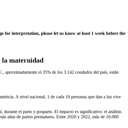
e for interpretation, please let us know at least 1 week before the
a la maternidad
., aproximadamente el 35% de los 3.142 condados del país, están
tetricia. A nivel nacional, 1 de cada 10 personas que dan a luz vive
urante el parto y posparto. El impacto es significativo: el análisis
 más altas de partos prematuros. Entre 2020 y 2022, más de 10.000