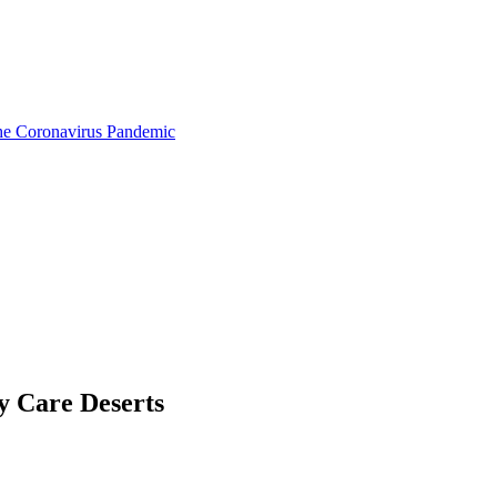
the Coronavirus Pandemic
y Care Deserts