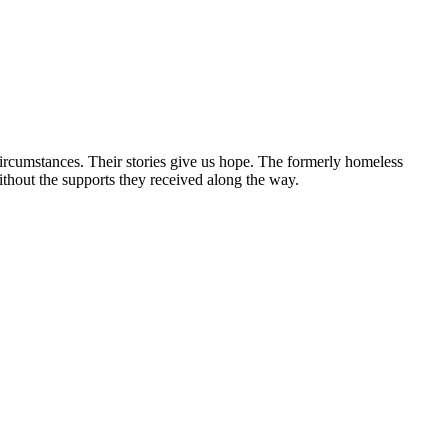
circumstances. Their stories give us hope. The formerly homeless
without the supports they received along the way.