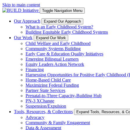
Skip to main content
Toggle Navigation Menu
Our Approach
Expand Our Approach
What is an Early Childhood System?
Building Equitable Early Childhood Systems
Our Work
Expand Our Work
Child Welfare and Early Childhood
Community Systems Building
Early Care & Education Quality Initiatives
Emerging Bilingual Learners
Equity Leaders Action Network
Financing
Harnessing Opportunities for Positive Early Childhood
Home-Based Child Care
Maximizing Federal Funding
Partner State Services
Prenatal-to-Three Capacity-Building Hub
PN-3 XChange
Suspension/Expulsion
Tools, Resources, & Collections
Expand Tools, Resources, & Col
Advocacy
Community & Family Engagement
Data & Assessment