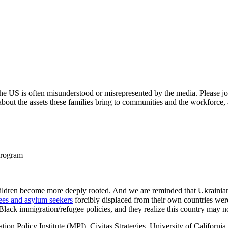
n the US is often misunderstood or misrepresented by the media. Pleas
bout the assets these families bring to communities and the workforce,
Program
 children become more deeply rooted. And we are reminded that Ukrainian
ees and asylum seekers
forcibly displaced from their own countries were
-Black immigration/refugee policies, and they realize this country may no
ration Policy Institute (MPI), Civitas Strategies, University of Califo