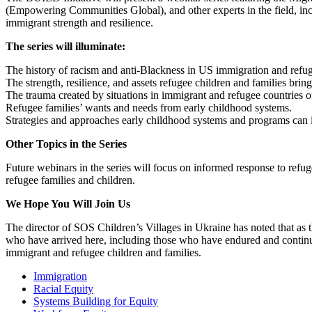
(Empowering Communities Global), and other experts in the field, incl
immigrant strength and resilience.
The series will illuminate:
The history of racism and anti-Blackness in US immigration and refug
The strength, resilience, and assets refugee children and families brin
The trauma created by situations in immigrant and refugee countries o
Refugee families’ wants and needs from early childhood systems.
Strategies and approaches early childhood systems and programs can 
Other Topics in the Series
Future webinars in the series will focus on informed response to refu
refugee families and children.
We Hope You Will Join Us
The director of SOS Children’s Villages in Ukraine has noted that as the
who have arrived here, including those who have endured and continue
immigrant and refugee children and families.
Immigration
Racial Equity
Systems Building for Equity