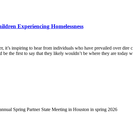
hildren Experiencing Homelessness
, it’s inspiring to hear from individuals who have prevailed over dire 
d be the first to say that they likely wouldn’t be where they are today 
-annual Spring Partner State Meeting in Houston in spring 2026