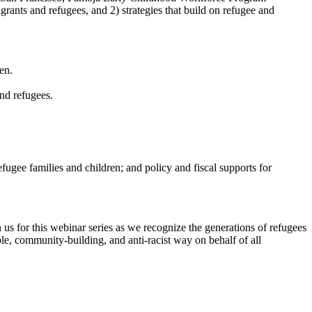
rants and refugees, and 2) strategies that build on refugee and
en.
and refugees.
ugee families and children; and policy and fiscal supports for
n us for this webinar series as we recognize the generations of refugees
e, community-building, and anti-racist way on behalf of all