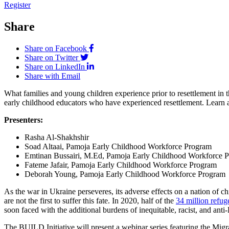
Register
Share
Share on Facebook
Share on Twitter
Share on LinkedIn
Share with Email
What families and young children experience prior to resettlement i
early childhood educators who have experienced resettlement. Learn a
Presenters:
Rasha Al-Shakhshir
Soad Altaai, Pamoja Early Childhood Workforce Program
Emtinan Bussairi, M.Ed, Pamoja Early Childhood Workforce 
Fateme Jafair, Pamoja Early Childhood Workforce Program
Deborah Young, Pamoja Early Childhood Workforce Program
As the war in Ukraine perseveres, its adverse effects on a nation of
are not the first to suffer this fate. In 2020, half of the
34 million refug
soon faced with the additional burdens of inequitable, racist, and anti
The BUILD Initiative will present a webinar series featuring the Mig