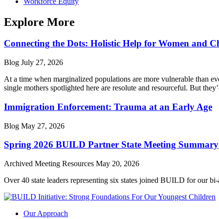
Workforce Equity
Explore More
Connecting the Dots: Holistic Help for Women and C
Blog
July 27, 2026
At a time when marginalized populations are more vulnerable than ever
single mothers spotlighted here are resolute and resourceful. But they’
Immigration Enforcement: Trauma at an Early Age
Blog
May 27, 2026
Spring 2026 BUILD Partner State Meeting Summary
Archived Meeting Resources
May 20, 2026
Over 40 state leaders representing six states joined BUILD for our bi
Our Approach