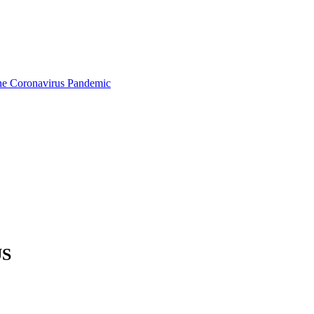
the Coronavirus Pandemic
US