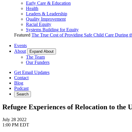
Early Care & Education
Health
Leaders & Leadership
Quality Improvement
Racial Equity
Systems Building for Equity
Featured
The True Cost of Providing Safe Child Care During 
Events
About
Expand About
The Team
Our Funders
Get Email Updates
Contact
Blog
Podcast
Search
Refugee Experiences of Relocation to the 
July 28
2022
1:00 PM EDT