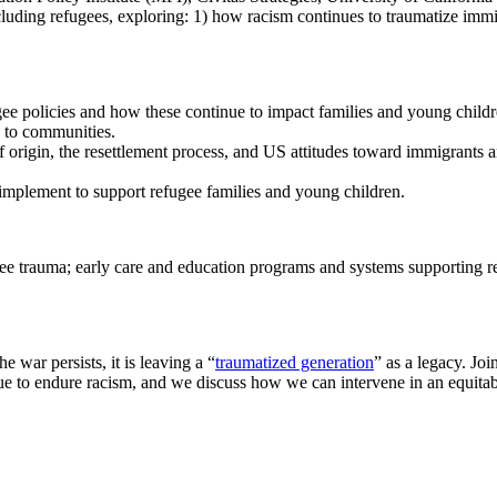
uding refugees, exploring: 1) how racism continues to traumatize immig
ee policies and how these continue to impact families and young childr
g to communities.
f origin, the resettlement process, and US attitudes toward immigrants 
implement to support refugee families and young children.
gee trauma; early care and education programs and systems supporting ref
 war persists, it is leaving a “
traumatized generation
” as a legacy. Joi
 to endure racism, and we discuss how we can intervene in an equitabl