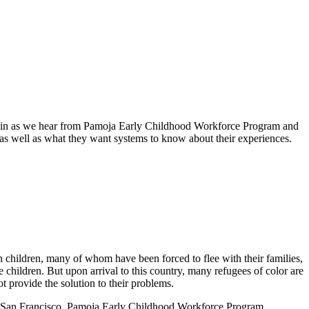
e join as we hear from Pamoja Early Childhood Workforce Program and
 as well as what they want systems to know about their experiences.
 children, many of whom have been forced to flee with their families,
 children. But upon arrival to this country, many refugees of color are
t provide the solution to their problems.
rnia San Francisco, Pamoja Early Childhood Workforce Program