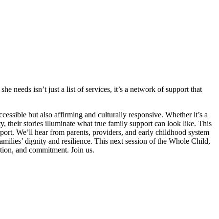
 needs isn’t just a list of services, it’s a network of support that
ccessible but also affirming and culturally responsive. Whether it’s a
 their stories illuminate what true family support can look like. This
ort. We’ll hear from parents, providers, and early childhood system
amilies’ dignity and resilience. This next session of the Whole Child,
tion, and commitment. Join us.