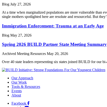
Blog
July 27, 2026
At a time when marginalized populations are more vulnerable than ever
single mothers spotlighted here are resolute and resourceful. But they’
Immigration Enforcement: Trauma at an Early Age
Blog
May 27, 2026
Spring 2026 BUILD Partner State Meeting Summary
Archived Meeting Resources
May 20, 2026
Over 40 state leaders representing six states joined BUILD for our bi
Our Approach
Our Work
Tools & Resources
Events
About
Facebook