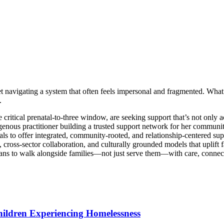
 navigating a system that often feels impersonal and fragmented. What she
.
 critical prenatal-to-three window, are seeking support that’s not only a
enous practitioner building a trusted support network for her community,
s to offer integrated, community-rooted, and relationship-centered supp
cross-sector collaboration, and culturally grounded models that uplift f
ans to walk alongside families—not just serve them—with care, connec
hildren Experiencing Homelessness