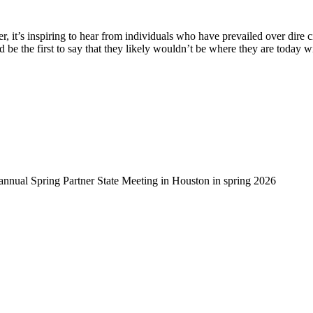
, it’s inspiring to hear from individuals who have prevailed over dire 
d be the first to say that they likely wouldn’t be where they are today 
-annual Spring Partner State Meeting in Houston in spring 2026