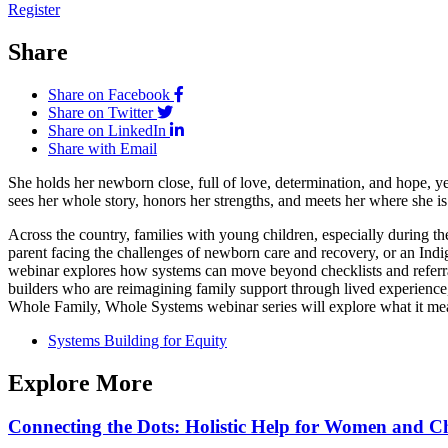
Register
Share
Share on Facebook
Share on Twitter
Share on LinkedIn
Share with Email
She holds her newborn close, full of love, determination, and hope, yet
sees her whole story, honors her strengths, and meets her where she is
Across the country, families with young children, especially during the
parent facing the challenges of newborn care and recovery, or an Indig
webinar explores how systems can move beyond checklists and referral
builders who are reimagining family support through lived experience, 
Whole Family, Whole Systems webinar series will explore what it me
Systems Building for Equity
Explore More
Connecting the Dots: Holistic Help for Women and C