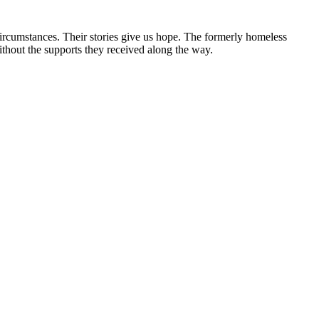
circumstances. Their stories give us hope. The formerly homeless
without the supports they received along the way.