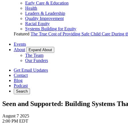
Early Care & Education
Health
Leaders & Leadership
Quality Improvement
Racial Equity
Systems Building for Equity
Featured
The True Cost of Providing Safe Child Care During 
Events
About
Expand About
The Team
Our Funders
Get Email Updates
Contact
Blog
Podcast
Search
Seen and Supported: Building Systems Th
August 7
2025
2:00 PM EDT