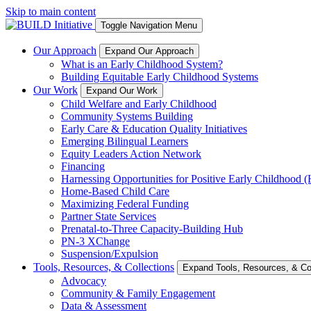
Skip to main content
Toggle Navigation Menu
Our Approach
Expand Our Approach
What is an Early Childhood System?
Building Equitable Early Childhood Systems
Our Work
Expand Our Work
Child Welfare and Early Childhood
Community Systems Building
Early Care & Education Quality Initiatives
Emerging Bilingual Learners
Equity Leaders Action Network
Financing
Harnessing Opportunities for Positive Early Childhood
Home-Based Child Care
Maximizing Federal Funding
Partner State Services
Prenatal-to-Three Capacity-Building Hub
PN-3 XChange
Suspension/Expulsion
Tools, Resources, & Collections
Expand Tools, Resources, & Col
Advocacy
Community & Family Engagement
Data & Assessment