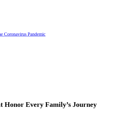
the Coronavirus Pandemic
at Honor Every Family’s Journey