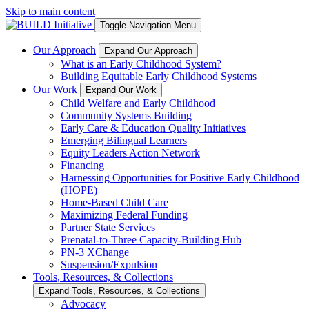
Skip to main content
Toggle Navigation Menu
Our Approach
Expand Our Approach
What is an Early Childhood System?
Building Equitable Early Childhood Systems
Our Work
Expand Our Work
Child Welfare and Early Childhood
Community Systems Building
Early Care & Education Quality Initiatives
Emerging Bilingual Learners
Equity Leaders Action Network
Financing
Harnessing Opportunities for Positive Early Childhood
(HOPE)
Home-Based Child Care
Maximizing Federal Funding
Partner State Services
Prenatal-to-Three Capacity-Building Hub
PN-3 XChange
Suspension/Expulsion
Tools, Resources, & Collections
Expand Tools, Resources, & Collections
Advocacy