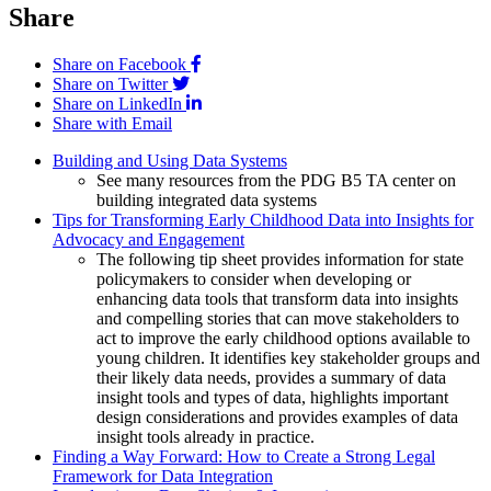
Share
Share on Facebook
Share on Twitter
Share on LinkedIn
Share with Email
Building and Using Data Systems
See many resources from the PDG B5 TA center on
building integrated data systems
Tips for Transforming Early Childhood Data into Insights for
Advocacy and Engagement
The following tip sheet provides information for state
policymakers to consider when developing or
enhancing data tools that transform data into insights
and compelling stories that can move stakeholders to
act to improve the early childhood options available to
young children. It identifies key stakeholder groups and
their likely data needs, provides a summary of data
insight tools and types of data, highlights important
design considerations and provides examples of data
insight tools already in practice.
Finding a Way Forward: How to Create a Strong Legal
Framework for Data Integration