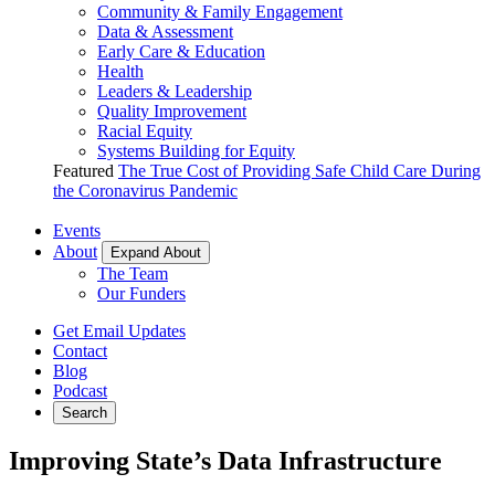
Community & Family Engagement
Data & Assessment
Early Care & Education
Health
Leaders & Leadership
Quality Improvement
Racial Equity
Systems Building for Equity
Featured
The True Cost of Providing Safe Child Care During
the Coronavirus Pandemic
Events
About
Expand About
The Team
Our Funders
Get Email Updates
Contact
Blog
Podcast
Search
Improving State’s Data Infrastructure