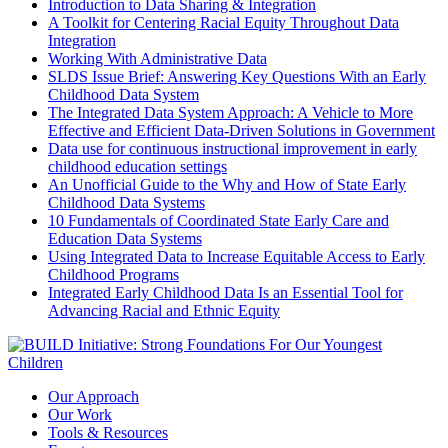
Introduction to Data Sharing & Integration
A Toolkit for Centering Racial Equity Throughout Data
Integration
Working With Administrative Data
SLDS Issue Brief: Answering Key Questions With an Early
Childhood Data System
The Integrated Data System Approach: A Vehicle to More
Effective and Efficient Data-Driven Solutions in Government
Data use for continuous instructional improvement in early
childhood education settings
An Unofficial Guide to the Why and How of State Early
Childhood Data Systems
10 Fundamentals of Coordinated State Early Care and
Education Data Systems
Using Integrated Data to Increase Equitable Access to Early
Childhood Programs
Integrated Early Childhood Data Is an Essential Tool for
Advancing Racial and Ethnic Equity
Our Approach
Our Work
Tools & Resources