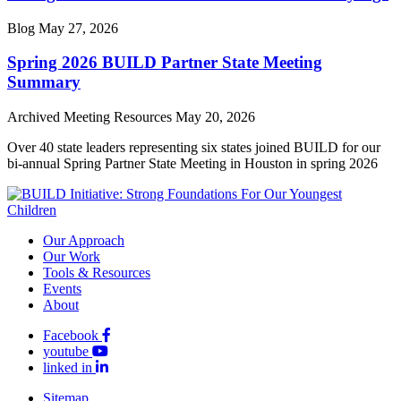
Blog
May 27, 2026
Spring 2026 BUILD Partner State Meeting
Summary
Archived Meeting Resources
May 20, 2026
Over 40 state leaders representing six states joined BUILD for our
bi-annual Spring Partner State Meeting in Houston in spring 2026
Our Approach
Our Work
Tools & Resources
Events
About
Facebook
youtube
linked in
Sitemap