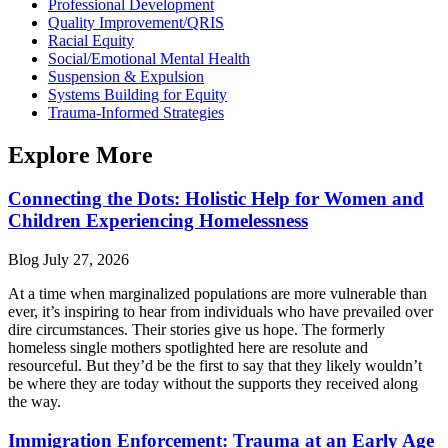
Professional Development
Quality Improvement/QRIS
Racial Equity
Social/Emotional Mental Health
Suspension & Expulsion
Systems Building for Equity
Trauma-Informed Strategies
Explore More
Connecting the Dots: Holistic Help for Women and
Children Experiencing Homelessness
Blog
July 27, 2026
At a time when marginalized populations are more vulnerable than
ever, it’s inspiring to hear from individuals who have prevailed over
dire circumstances. Their stories give us hope. The formerly
homeless single mothers spotlighted here are resolute and
resourceful. But they’d be the first to say that they likely wouldn’t
be where they are today without the supports they received along
the way.
Immigration Enforcement: Trauma at an Early Age