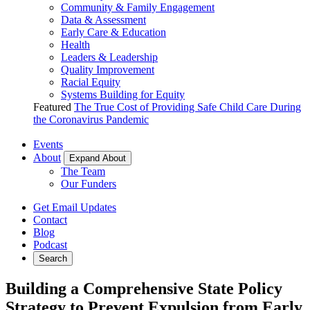
Community & Family Engagement
Data & Assessment
Early Care & Education
Health
Leaders & Leadership
Quality Improvement
Racial Equity
Systems Building for Equity
Featured
The True Cost of Providing Safe Child Care During
the Coronavirus Pandemic
Events
About
Expand About
The Team
Our Funders
Get Email Updates
Contact
Blog
Podcast
Search
Building a Comprehensive State Policy
Strategy to Prevent Expulsion from Early