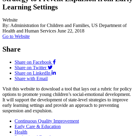
Learning Settings
Website
By: Administration for Children and Families, US Department of
Health and Human Services
June 22, 2018
Go to Website
Share
Share on Facebook
Share on Twitter
Share on LinkedIn
Share with Email
Visit this website to download a tool that lays out a rubric for policy
options to promote young children’s social-emotional development.
It will support the development of state-level strategies to improve
early learning settings and provide an approach to preventing
suspension and expulsion.
Continuous Quality Improvement
Early Care & Education
Health