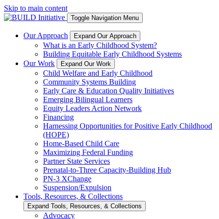
Skip to main content
Toggle Navigation Menu
Our Approach
Expand Our Approach
What is an Early Childhood System?
Building Equitable Early Childhood Systems
Our Work
Expand Our Work
Child Welfare and Early Childhood
Community Systems Building
Early Care & Education Quality Initiatives
Emerging Bilingual Learners
Equity Leaders Action Network
Financing
Harnessing Opportunities for Positive Early Childhood
(HOPE)
Home-Based Child Care
Maximizing Federal Funding
Partner State Services
Prenatal-to-Three Capacity-Building Hub
PN-3 XChange
Suspension/Expulsion
Tools, Resources, & Collections
Expand Tools, Resources, & Collections
Advocacy