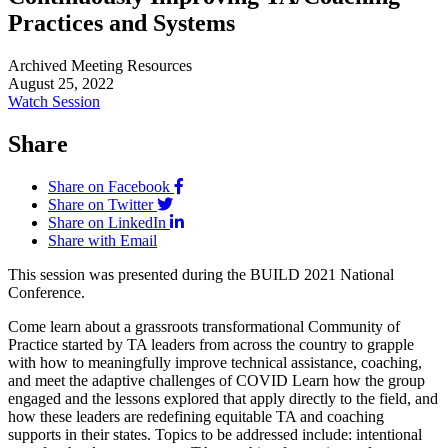
Practices and Systems
Archived Meeting Resources
August 25, 2022
Watch Session
Share
Share on Facebook
Share on Twitter
Share on LinkedIn
Share with Email
This session was presented during the BUILD 2021 National
Conference.
Come learn about a grassroots transformational Community of
Practice started by TA leaders from across the country to grapple
with how to meaningfully improve technical assistance, coaching,
and meet the adaptive challenges of COVID Learn how the group
engaged and the lessons explored that apply directly to the field, and
how these leaders are redefining equitable TA and coaching
supports in their states. Topics to be addressed include: intentional