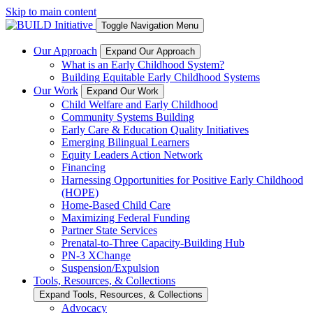
Skip to main content
Toggle Navigation Menu
Our Approach
Expand Our Approach
What is an Early Childhood System?
Building Equitable Early Childhood Systems
Our Work
Expand Our Work
Child Welfare and Early Childhood
Community Systems Building
Early Care & Education Quality Initiatives
Emerging Bilingual Learners
Equity Leaders Action Network
Financing
Harnessing Opportunities for Positive Early Childhood
(HOPE)
Home-Based Child Care
Maximizing Federal Funding
Partner State Services
Prenatal-to-Three Capacity-Building Hub
PN-3 XChange
Suspension/Expulsion
Tools, Resources, & Collections
Expand Tools, Resources, & Collections
Advocacy