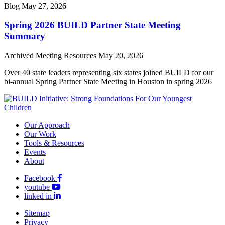
Blog
May 27, 2026
Spring 2026 BUILD Partner State Meeting
Summary
Archived Meeting Resources
May 20, 2026
Over 40 state leaders representing six states joined BUILD for our
bi-annual Spring Partner State Meeting in Houston in spring 2026
Our Approach
Our Work
Tools & Resources
Events
About
Facebook
youtube
linked in
Sitemap
Privacy