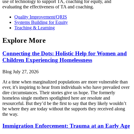
use of technology to support TA, coaching for equity, and
evaluating the effectiveness of TA and coaching.
Quality Improvement/QRIS
Systems Building for Equity
Teaching & Learning
Explore More
Connecting the Dots: Holistic Help for Women and
Children Experiencing Homelessness
Blog
July 27, 2026
At a time when marginalized populations are more vulnerable than
ever, it’s inspiring to hear from individuals who have prevailed over
dire circumstances. Their stories give us hope. The formerly
homeless single mothers spotlighted here are resolute and
resourceful. But they’d be the first to say that they likely wouldn’t
be where they are today without the supports they received along
the way.
Immigration Enforcement: Trauma at an Early Age