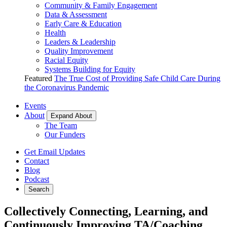
Community & Family Engagement
Data & Assessment
Early Care & Education
Health
Leaders & Leadership
Quality Improvement
Racial Equity
Systems Building for Equity
Featured
The True Cost of Providing Safe Child Care During
the Coronavirus Pandemic
Events
About
Expand About
The Team
Our Funders
Get Email Updates
Contact
Blog
Podcast
Search
Collectively Connecting, Learning, and
Continuously Improving TA/Coaching