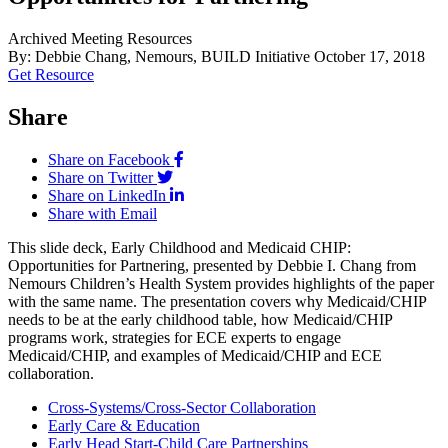
Archived Meeting Resources
By: Debbie Chang, Nemours, BUILD Initiative
October 17, 2018
Get Resource
Share
Share on Facebook
Share on Twitter
Share on LinkedIn
Share with Email
This slide deck, Early Childhood and Medicaid CHIP:
Opportunities for Partnering, presented by Debbie I. Chang from
Nemours Children’s Health System provides highlights of the paper
with the same name. The presentation covers why Medicaid/CHIP
needs to be at the early childhood table, how Medicaid/CHIP
programs work, strategies for ECE experts to engage
Medicaid/CHIP, and examples of Medicaid/CHIP and ECE
collaboration.
Cross-Systems/Cross-Sector Collaboration
Early Care & Education
Early Head Start-Child Care Partnerships