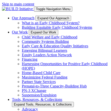
Skip to main content
Toggle Navigation Menu
Our Approach
Expand Our Approach
What is an Early Childhood System?
Building Equitable Early Childhood Systems
Our Work
Expand Our Work
Child Welfare and Early Childhood
Community Systems Building
Early Care & Education Quality Initiatives
Emerging Bilingual Learners
Equity Leaders Action Network
Financing
Harnessing Opportunities for Positive Early Childhood
(HOPE)
Home-Based Child Care
Maximizing Federal Funding
Partner State Services
Prenatal-to-Three Capacity-Building Hub
PN-3 XChange
Suspension/Expulsion
Tools, Resources, & Collections
Expand Tools, Resources, & Collections
Advocacy