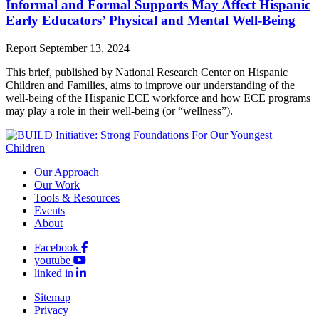
Informal and Formal Supports May Affect Hispanic
Early Educators’ Physical and Mental Well-Being
Report
September 13, 2024
This brief, published by National Research Center on Hispanic
Children and Families, aims to improve our understanding of the
well-being of the Hispanic ECE workforce and how ECE programs
may play a role in their well-being (or “wellness”).
Our Approach
Our Work
Tools & Resources
Events
About
Facebook
youtube
linked in
Sitemap
Privacy