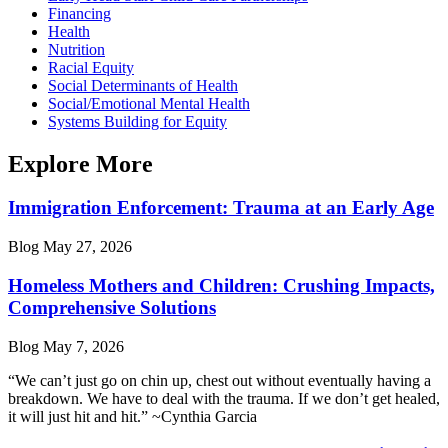
Financing
Health
Nutrition
Racial Equity
Social Determinants of Health
Social/Emotional Mental Health
Systems Building for Equity
Explore More
Immigration Enforcement: Trauma at an Early Age
Blog
May 27, 2026
Homeless Mothers and Children: Crushing Impacts,
Comprehensive Solutions
Blog
May 7, 2026
“We can’t just go on chin up, chest out without eventually having a
breakdown. We have to deal with the trauma. If we don’t get healed,
it will just hit and hit.” ~Cynthia Garcia