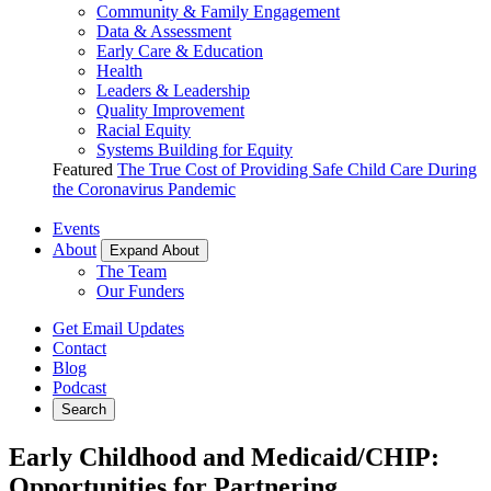
Community & Family Engagement
Data & Assessment
Early Care & Education
Health
Leaders & Leadership
Quality Improvement
Racial Equity
Systems Building for Equity
Featured
The True Cost of Providing Safe Child Care During
the Coronavirus Pandemic
Events
About
Expand About
The Team
Our Funders
Get Email Updates
Contact
Blog
Podcast
Search
Early Childhood and Medicaid/CHIP:
Opportunities for Partnering