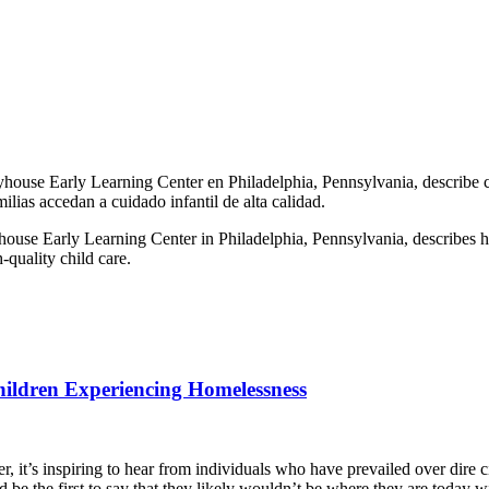
house Early Learning Center en Philadelphia, Pennsylvania, describe c
lias accedan a cuidado infantil de alta calidad.
use Early Learning Center in Philadelphia, Pennsylvania, describes how 
-quality child care.
hildren Experiencing Homelessness
, it’s inspiring to hear from individuals who have prevailed over dire 
d be the first to say that they likely wouldn’t be where they are today 