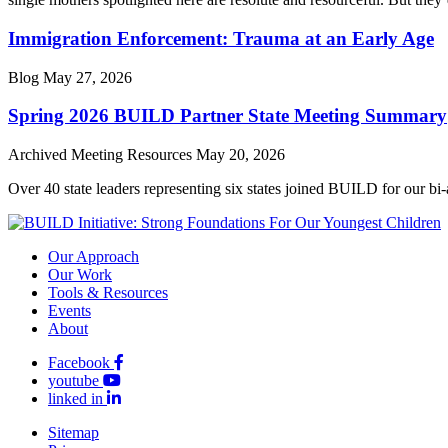
Immigration Enforcement: Trauma at an Early Age
Blog
May 27, 2026
Spring 2026 BUILD Partner State Meeting Summary
Archived Meeting Resources
May 20, 2026
Over 40 state leaders representing six states joined BUILD for our bi
Our Approach
Our Work
Tools & Resources
Events
About
Facebook
youtube
linked in
Sitemap