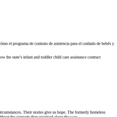
ómo el programa de contrato de asistencia para el cuidado de bebés y
the state’s infant and toddler child care assistance contract
circumstances. Their stories give us hope. The formerly homeless
without the supports they received along the way.