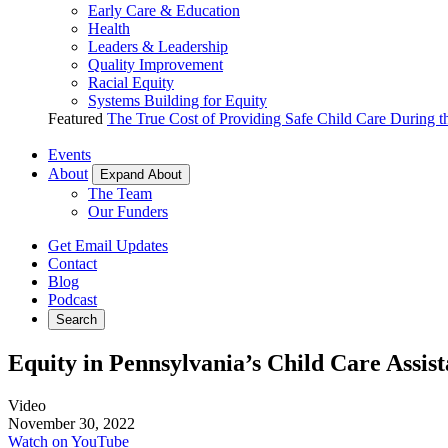
Early Care & Education
Health
Leaders & Leadership
Quality Improvement
Racial Equity
Systems Building for Equity
Featured
The True Cost of Providing Safe Child Care During 
Events
About
Expand About
The Team
Our Funders
Get Email Updates
Contact
Blog
Podcast
Search
Equity in Pennsylvania’s Child Care Assis
Video
November 30, 2022
Watch on YouTube