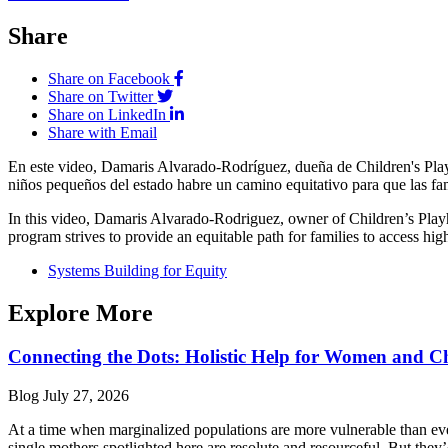
Share
Share on Facebook
Share on Twitter
Share on LinkedIn
Share with Email
En este video, Damaris Alvarado-Rodríguez, dueña de Children's Play
niños pequeños del estado habre un camino equitativo para que las fami
In this video, Damaris Alvarado-Rodriguez, owner of Children’s Playho
program strives to provide an equitable path for families to access high
Systems Building for Equity
Explore More
Connecting the Dots: Holistic Help for Women and C
Blog
July 27, 2026
At a time when marginalized populations are more vulnerable than ever
single mothers spotlighted here are resolute and resourceful. But they’