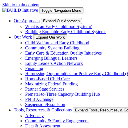
Skip to main content
Toggle Navigation Menu
Our Approach
Expand Our Approach
What is an Early Childhood System?
Building Equitable Early Childhood Systems
Our Work
Expand Our Work
Child Welfare and Early Childhood
Community Systems Building
Early Care & Education Quality Initiatives
Emerging Bilingual Learners
Equity Leaders Action Network
Financing
Harnessing Opportunities for Positive Early Childhood
Home-Based Child Care
Maximizing Federal Funding
Partner State Services
Prenatal-to-Three Capacity-Building Hub
PN-3 XChange
Suspension/Expulsion
Tools, Resources, & Collections
Expand Tools, Resources, & Col
Advocacy
Community & Family Engagement
Data & Assessment