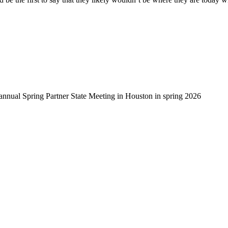
-annual Spring Partner State Meeting in Houston in spring 2026