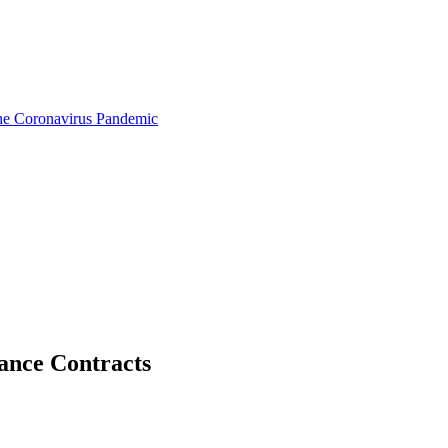
the Coronavirus Pandemic
tance Contracts