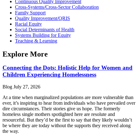
Continuous Quality Improvement
Cross-Systems/Cross-Sector Collaboration
Family Support
Quality Improvement/QRIS
Racial Equity
Social Determinants of Health
Systems Building for Equity
Teaching & Learning
Explore More
Connecting the Dots: Holistic Help for Women and
Children Experiencing Homelessness
Blog
July 27, 2026
At a time when marginalized populations are more vulnerable than
ever, it’s inspiring to hear from individuals who have prevailed over
dire circumstances. Their stories give us hope. The formerly
homeless single mothers spotlighted here are resolute and
resourceful. But they’d be the first to say that they likely wouldn’t
be where they are today without the supports they received along
the way.