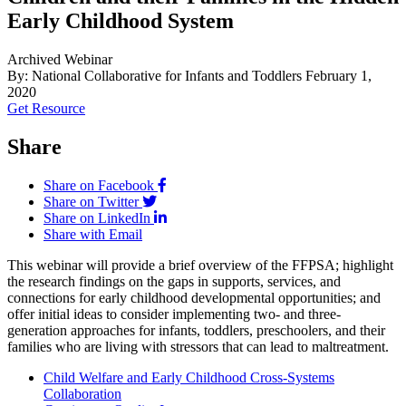
Early Childhood System
Archived Webinar
By: National Collaborative for Infants and Toddlers
February 1,
2020
Get Resource
Share
Share on Facebook
Share on Twitter
Share on LinkedIn
Share with Email
This webinar will provide a brief overview of the FFPSA; highlight
the research findings on the gaps in supports, services, and
connections for early childhood developmental opportunities; and
offer initial ideas to consider implementing two- and three-
generation approaches for infants, toddlers, preschoolers, and their
families who are living with stressors that can lead to maltreatment.
Child Welfare and Early Childhood Cross-Systems
Collaboration