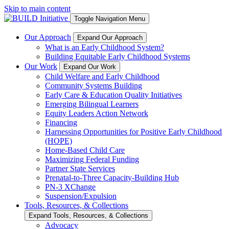
Skip to main content
Toggle Navigation Menu
Our Approach
Expand Our Approach
What is an Early Childhood System?
Building Equitable Early Childhood Systems
Our Work
Expand Our Work
Child Welfare and Early Childhood
Community Systems Building
Early Care & Education Quality Initiatives
Emerging Bilingual Learners
Equity Leaders Action Network
Financing
Harnessing Opportunities for Positive Early Childhood
(HOPE)
Home-Based Child Care
Maximizing Federal Funding
Partner State Services
Prenatal-to-Three Capacity-Building Hub
PN-3 XChange
Suspension/Expulsion
Tools, Resources, & Collections
Expand Tools, Resources, & Collections
Advocacy