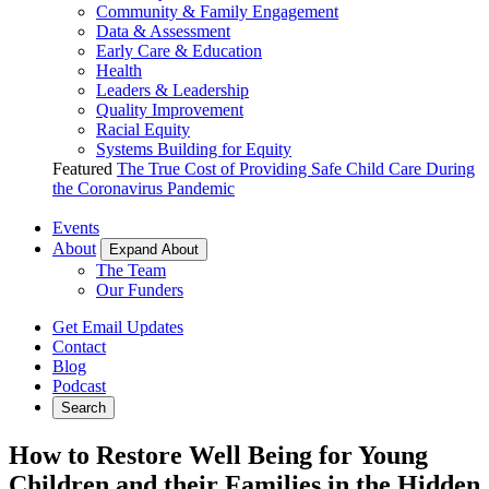
Community & Family Engagement
Data & Assessment
Early Care & Education
Health
Leaders & Leadership
Quality Improvement
Racial Equity
Systems Building for Equity
Featured
The True Cost of Providing Safe Child Care During
the Coronavirus Pandemic
Events
About
Expand About
The Team
Our Funders
Get Email Updates
Contact
Blog
Podcast
Search
How to Restore Well Being for Young
Children and their Families in the Hidden