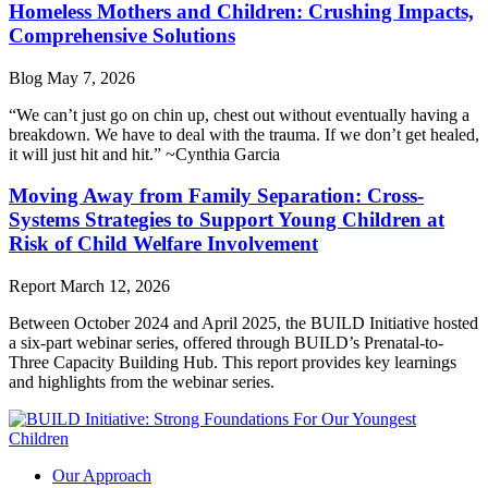
Homeless Mothers and Children: Crushing Impacts,
Comprehensive Solutions
Blog
May 7, 2026
“We can’t just go on chin up, chest out without eventually having a
breakdown. We have to deal with the trauma. If we don’t get healed,
it will just hit and hit.” ~Cynthia Garcia
Moving Away from Family Separation: Cross-
Systems Strategies to Support Young Children at
Risk of Child Welfare Involvement
Report
March 12, 2026
Between October 2024 and April 2025, the BUILD Initiative hosted
a six-part webinar series, offered through BUILD’s Prenatal-to-
Three Capacity Building Hub. This report provides key learnings
and highlights from the webinar series.
Our Approach