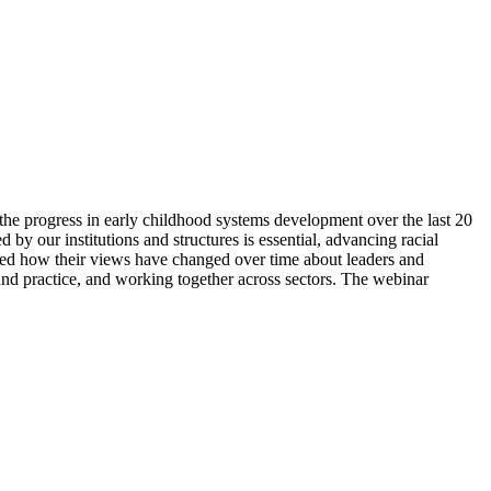
he progress in early childhood systems development over the last 20
by our institutions and structures is essential, advancing racial
sed how their views have changed over time about leaders and
 and practice, and working together across sectors. The webinar