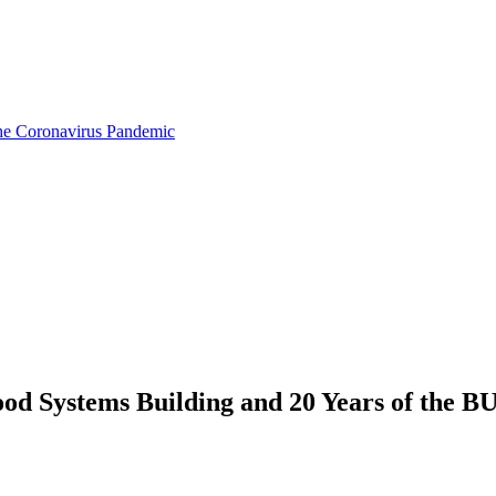
the Coronavirus Pandemic
od Systems Building and 20 Years of the BU