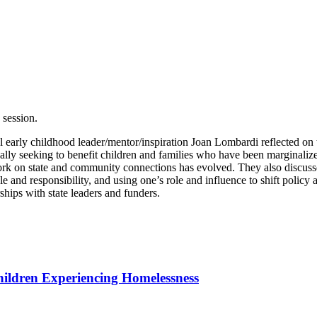
session.
early childhood leader/mentor/inspiration Joan Lombardi reflected on t
lly seeking to benefit children and families who have been marginalized 
ork on state and community connections has evolved. They also discus
 and responsibility, and using one’s role and influence to shift policy
hips with state leaders and funders.
hildren Experiencing Homelessness