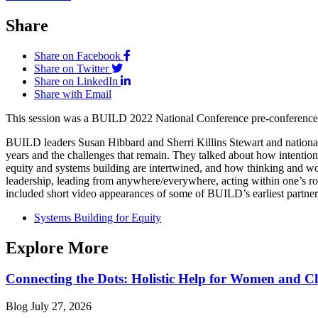
Share
Share on Facebook
Share on Twitter
Share on LinkedIn
Share with Email
This session was a BUILD 2022 National Conference pre-conference 
BUILD leaders Susan Hibbard and Sherri Killins Stewart and national 
years and the challenges that remain. They talked about how intentiona
equity and systems building are intertwined, and how thinking and w
leadership, leading from anywhere/everywhere, acting within one’s role
included short video appearances of some of BUILD’s earliest partners
Systems Building for Equity
Explore More
Connecting the Dots: Holistic Help for Women and C
Blog
July 27, 2026