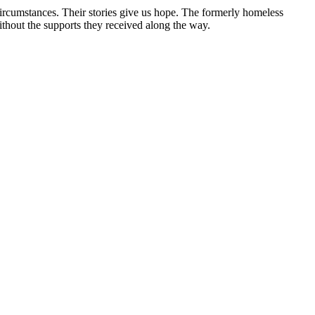
circumstances. Their stories give us hope. The formerly homeless
without the supports they received along the way.