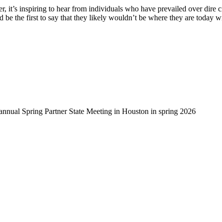
, it’s inspiring to hear from individuals who have prevailed over dire 
d be the first to say that they likely wouldn’t be where they are today 
-annual Spring Partner State Meeting in Houston in spring 2026