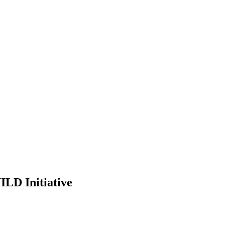
ILD Initiative