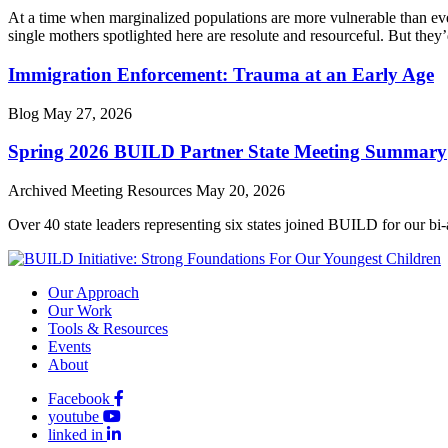
At a time when marginalized populations are more vulnerable than ever
single mothers spotlighted here are resolute and resourceful. But they’
Immigration Enforcement: Trauma at an Early Age
Blog
May 27, 2026
Spring 2026 BUILD Partner State Meeting Summary
Archived Meeting Resources
May 20, 2026
Over 40 state leaders representing six states joined BUILD for our bi
Our Approach
Our Work
Tools & Resources
Events
About
Facebook
youtube
linked in