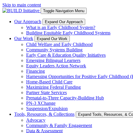
Skip to main content
Toggle Navigation Menu
Our Approach
Expand Our Approach
What is an Early Childhood System?
Building Equitable Early Childhood Systems
Our Work
Expand Our Work
Child Welfare and Early Childhood
Community Systems Building
Early Care & Education Quality Initiatives
Emerging Bilingual Learners
Equity Leaders Action Network
Financing
Harnessing Opportunities for Positive Early Childhood
Home-Based Child Care
Maximizing Federal Funding
Partner State Services
Prenatal-to-Three Capacity-Building Hub
PN-3 XChange
Suspension/Expulsion
Tools, Resources, & Collections
Expand Tools, Resources, & Col
Advocacy
Community & Family Engagement
Data & Assessment