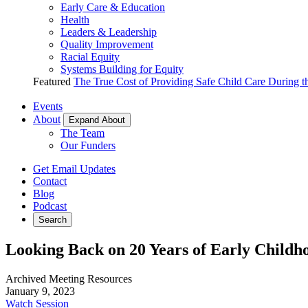
Early Care & Education
Health
Leaders & Leadership
Quality Improvement
Racial Equity
Systems Building for Equity
Featured
The True Cost of Providing Safe Child Care During 
Events
About
Expand About
The Team
Our Funders
Get Email Updates
Contact
Blog
Podcast
Search
Looking Back on 20 Years of Early Childho
Archived Meeting Resources
January 9, 2023
Watch Session