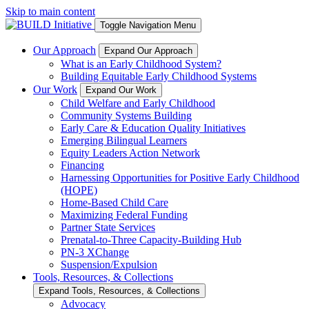
Skip to main content
Toggle Navigation Menu
Our Approach
Expand Our Approach
What is an Early Childhood System?
Building Equitable Early Childhood Systems
Our Work
Expand Our Work
Child Welfare and Early Childhood
Community Systems Building
Early Care & Education Quality Initiatives
Emerging Bilingual Learners
Equity Leaders Action Network
Financing
Harnessing Opportunities for Positive Early Childhood
(HOPE)
Home-Based Child Care
Maximizing Federal Funding
Partner State Services
Prenatal-to-Three Capacity-Building Hub
PN-3 XChange
Suspension/Expulsion
Tools, Resources, & Collections
Expand Tools, Resources, & Collections
Advocacy