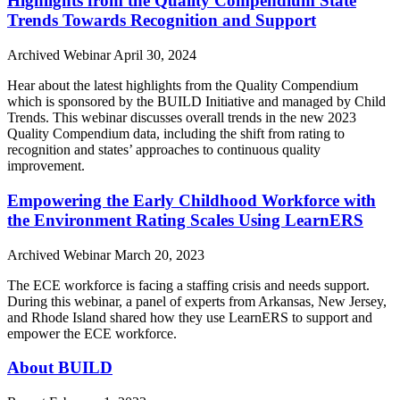
Highlights from the Quality Compendium State
Trends Towards Recognition and Support
Archived Webinar
April 30, 2024
Hear about the latest highlights from the Quality Compendium
which is sponsored by the BUILD Initiative and managed by Child
Trends. This webinar discusses overall trends in the new 2023
Quality Compendium data, including the shift from rating to
recognition and states’ approaches to continuous quality
improvement.
Empowering the Early Childhood Workforce with
the Environment Rating Scales Using LearnERS
Archived Webinar
March 20, 2023
The ECE workforce is facing a staffing crisis and needs support.
During this webinar, a panel of experts from Arkansas, New Jersey,
and Rhode Island shared how they use LearnERS to support and
empower the ECE workforce.
About BUILD