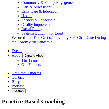
Community & Family Engagement
Data & Assessment
Early Care & Education
Health
Leaders & Leadership
Quality Improvement
Racial Equity
Systems Building for Equity
Featured
The True Cost of Providing Safe Child Care During
the Coronavirus Pandemic
Events
About
Expand About
The Team
Our Funders
Get Email Updates
Contact
Blog
Podcast
Search
Practice-Based Coaching