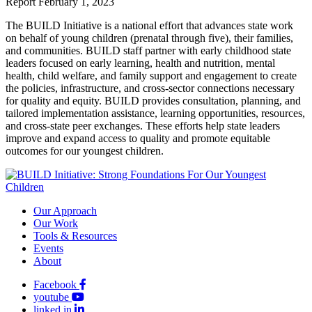
Report
February 1, 2023
The BUILD Initiative is a national effort that advances state work
on behalf of young children (prenatal through five), their families,
and communities. BUILD staff partner with early childhood state
leaders focused on early learning, health and nutrition, mental
health, child welfare, and family support and engagement to create
the policies, infrastructure, and cross-sector connections necessary
for quality and equity. BUILD provides consultation, planning, and
tailored implementation assistance, learning opportunities, resources,
and cross-state peer exchanges. These efforts help state leaders
improve and expand access to quality and promote equitable
outcomes for our youngest children.
Our Approach
Our Work
Tools & Resources
Events
About
Facebook
youtube
linked in