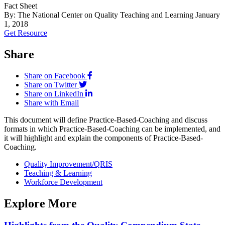
Fact Sheet
By: The National Center on Quality Teaching and Learning
January
1, 2018
Get Resource
Share
Share on Facebook
Share on Twitter
Share on LinkedIn
Share with Email
This document will define Practice-Based-Coaching and discuss
formats in which Practice-Based-Coaching can be implemented, and
it will highlight and explain the components of Practice-Based-
Coaching.
Quality Improvement/QRIS
Teaching & Learning
Workforce Development
Explore More