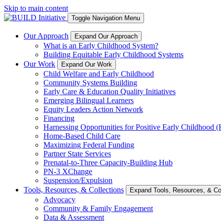
Skip to main content
Toggle Navigation Menu
Our Approach
Expand Our Approach
What is an Early Childhood System?
Building Equitable Early Childhood Systems
Our Work
Expand Our Work
Child Welfare and Early Childhood
Community Systems Building
Early Care & Education Quality Initiatives
Emerging Bilingual Learners
Equity Leaders Action Network
Financing
Harnessing Opportunities for Positive Early Childhood
Home-Based Child Care
Maximizing Federal Funding
Partner State Services
Prenatal-to-Three Capacity-Building Hub
PN-3 XChange
Suspension/Expulsion
Tools, Resources, & Collections
Expand Tools, Resources, & Col
Advocacy
Community & Family Engagement
Data & Assessment