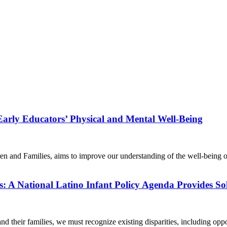
arly Educators’ Physical and Mental Well-Being
dren and Families, aims to improve our understanding of the well-bei
s: A National Latino Infant Policy Agenda Provides So
nd their families, we must recognize existing disparities, including op