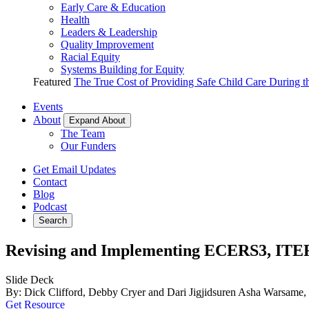
Early Care & Education
Health
Leaders & Leadership
Quality Improvement
Racial Equity
Systems Building for Equity
Featured
The True Cost of Providing Safe Child Care During 
Events
About
Expand About
The Team
Our Funders
Get Email Updates
Contact
Blog
Podcast
Search
Revising and Implementing ECERS3, ITE
Slide Deck
By: Dick Clifford, Debby Cryer and Dari Jigjidsuren Asha Warsa
Get Resource