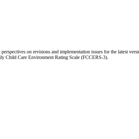
 perspectives on revisions and implementation issues for the latest v
mily Child Care Environment Rating Scale (FCCERS-3).