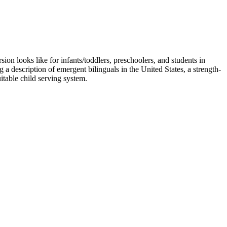
on looks like for infants/toddlers, preschoolers, and students in
a description of emergent bilinguals in the United States, a strength-
itable child serving system.