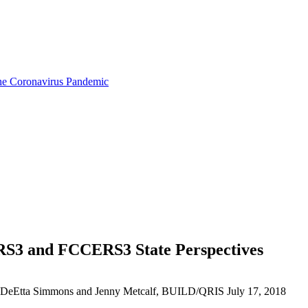
the Coronavirus Pandemic
RS3 and FCCERS3 State Perspectives
me, DeEtta Simmons and Jenny Metcalf, BUILD/QRIS
July 17, 2018