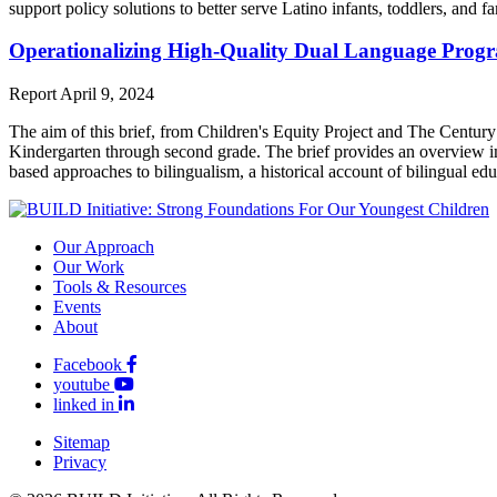
support policy solutions to better serve Latino infants, toddlers, and fa
Operationalizing High-Quality Dual Language Progr
Report
April 9, 2024
The aim of this brief, from Children's Equity Project and The Century 
Kindergarten through second grade. The brief provides an overview imp
based approaches to bilingualism, a historical account of bilingual ed
Our Approach
Our Work
Tools & Resources
Events
About
Facebook
youtube
linked in
Sitemap
Privacy