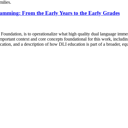
milies.
amming: From the Early Years to the Early Grades
Foundation, is to operationalize what high quality dual language immersi
ortant context and core concepts foundational for this work, including 
ucation, and a description of how DLI education is part of a broader, equ