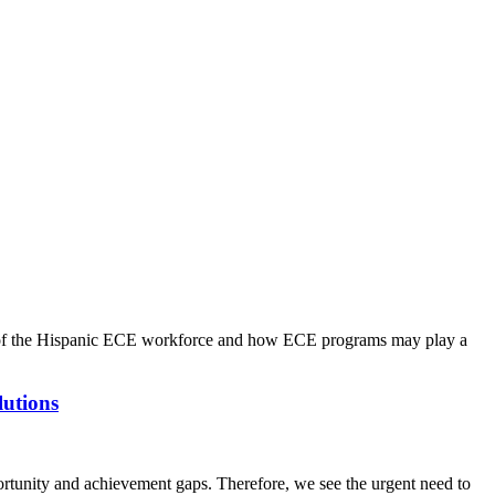
ng of the Hispanic ECE workforce and how ECE programs may play a
lutions
portunity and achievement gaps. Therefore, we see the urgent need to