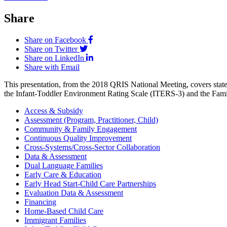
Share
Share on Facebook
Share on Twitter
Share on LinkedIn
Share with Email
This presentation, from the 2018 QRIS National Meeting, covers state
the Infant-Toddler Environment Rating Scale (ITERS-3) and the Fa
Access & Subsidy
Assessment (Program, Practitioner, Child)
Community & Family Engagement
Continuous Quality Improvement
Cross-Systems/Cross-Sector Collaboration
Data & Assessment
Dual Language Families
Early Care & Education
Early Head Start-Child Care Partnerships
Evaluation Data & Assessment
Financing
Home-Based Child Care
Immigrant Families