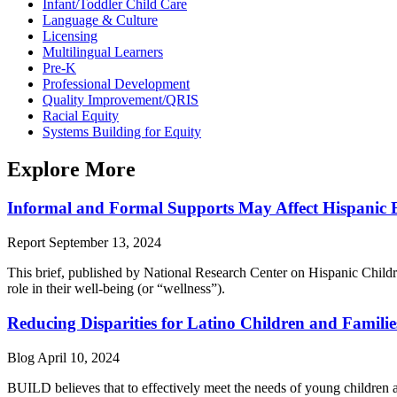
Infant/Toddler Child Care
Language & Culture
Licensing
Multilingual Learners
Pre-K
Professional Development
Quality Improvement/QRIS
Racial Equity
Systems Building for Equity
Explore More
Informal and Formal Supports May Affect Hispanic E
Report
September 13, 2024
This brief, published by National Research Center on Hispanic Chil
role in their well-being (or “wellness”).
Reducing Disparities for Latino Children and Familie
Blog
April 10, 2024
BUILD believes that to effectively meet the needs of young children a