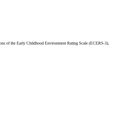
ersions of the Early Childhood Environment Rating Scale (ECERS-3),