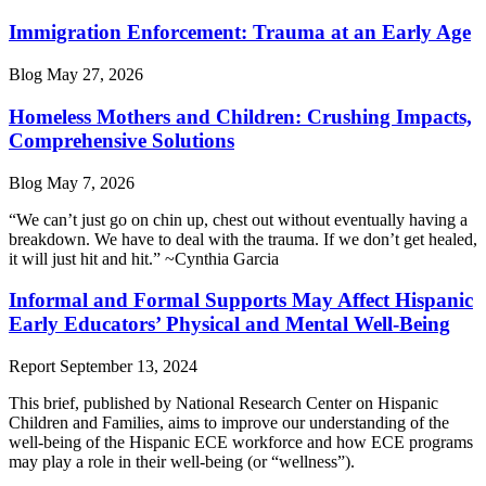
Immigration Enforcement: Trauma at an Early Age
Blog
May 27, 2026
Homeless Mothers and Children: Crushing Impacts,
Comprehensive Solutions
Blog
May 7, 2026
“We can’t just go on chin up, chest out without eventually having a
breakdown. We have to deal with the trauma. If we don’t get healed,
it will just hit and hit.” ~Cynthia Garcia
Informal and Formal Supports May Affect Hispanic
Early Educators’ Physical and Mental Well-Being
Report
September 13, 2024
This brief, published by National Research Center on Hispanic
Children and Families, aims to improve our understanding of the
well-being of the Hispanic ECE workforce and how ECE programs
may play a role in their well-being (or “wellness”).