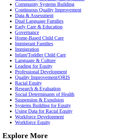
Community Systems Building
Continuous Quality Improvement
Data & Assessment
Dual Language Families
Early Care & Education
Governance
Home-Based Child Care
Immigrant Families
Immigration
Infant/Toddler Child Care
Language & Culture
Leading for Equity
Professional Development
Quality Improvement/QRIS
Racial Equity
Research & Evaluation
Social Determinants of Health
Suspension & Expulsion
Systems Building for Equity
Using Data for Racial Equity
Workforce Development
Workforce Equity
Explore More