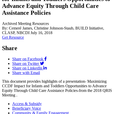
Advance Equity Through Child Care
Assistance Policies
Archived Meeting Resources
By: Cemeré James, Christine Johnson-Staub, BUILD Initiative,
CLASP, NBCDI
July 16, 2018
Get Resource
Share
Share on Facebook
Share on Twitter
Share on LinkedIn
Share with Email
This document provides highlights of a presentation- Maximizing
CCDF Impact for Infants and Toddlers Opportunities to Advance
Equity Through Child Care Assistance Policies-from the 2018 QRIS
Meeting .
Access & Subsidy
Beneficiary Voice
Community & Family Engagement