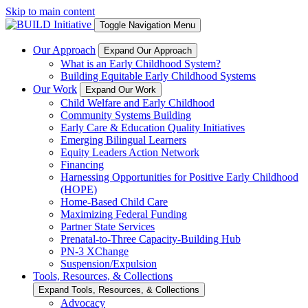
Skip to main content
Toggle Navigation Menu
Our Approach
Expand Our Approach
What is an Early Childhood System?
Building Equitable Early Childhood Systems
Our Work
Expand Our Work
Child Welfare and Early Childhood
Community Systems Building
Early Care & Education Quality Initiatives
Emerging Bilingual Learners
Equity Leaders Action Network
Financing
Harnessing Opportunities for Positive Early Childhood
(HOPE)
Home-Based Child Care
Maximizing Federal Funding
Partner State Services
Prenatal-to-Three Capacity-Building Hub
PN-3 XChange
Suspension/Expulsion
Tools, Resources, & Collections
Expand Tools, Resources, & Collections
Advocacy