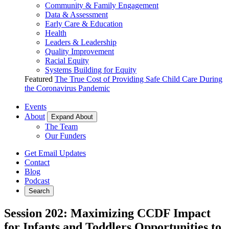
Community & Family Engagement
Data & Assessment
Early Care & Education
Health
Leaders & Leadership
Quality Improvement
Racial Equity
Systems Building for Equity
Featured
The True Cost of Providing Safe Child Care During
the Coronavirus Pandemic
Events
About
Expand About
The Team
Our Funders
Get Email Updates
Contact
Blog
Podcast
Search
Session 202: Maximizing CCDF Impact
for Infants and Toddlers Opportunities to