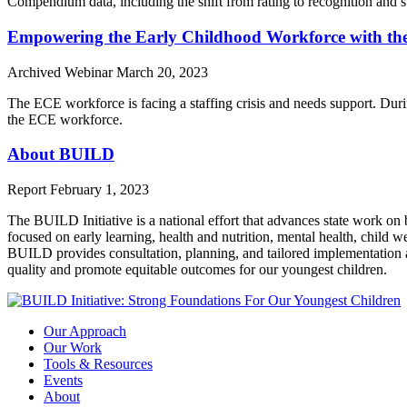
Compendium data, including the shift from rating to recognition and 
Empowering the Early Childhood Workforce with th
Archived Webinar
March 20, 2023
The ECE workforce is facing a staffing crisis and needs support. Du
the ECE workforce.
About BUILD
Report
February 1, 2023
The BUILD Initiative is a national effort that advances state work on 
focused on early learning, health and nutrition, mental health, child w
BUILD provides consultation, planning, and tailored implementation as
quality and promote equitable outcomes for our youngest children.
Our Approach
Our Work
Tools & Resources
Events
About