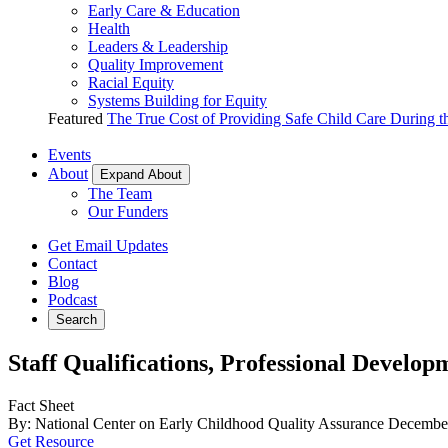
Early Care & Education
Health
Leaders & Leadership
Quality Improvement
Racial Equity
Systems Building for Equity
Featured
The True Cost of Providing Safe Child Care During 
Events
About
Expand About
The Team
Our Funders
Get Email Updates
Contact
Blog
Podcast
Search
Staff Qualifications, Professional Develop
Fact Sheet
By: National Center on Early Childhood Quality Assurance
December
Get Resource