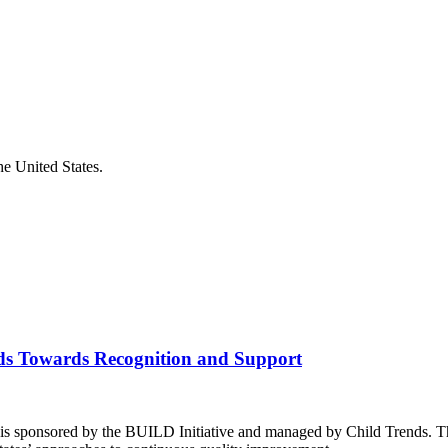
he United States.
ds Towards Recognition and Support
is sponsored by the BUILD Initiative and managed by Child Trends. Th