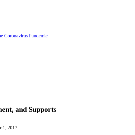
the Coronavirus Pandemic
ment, and Supports
 1, 2017