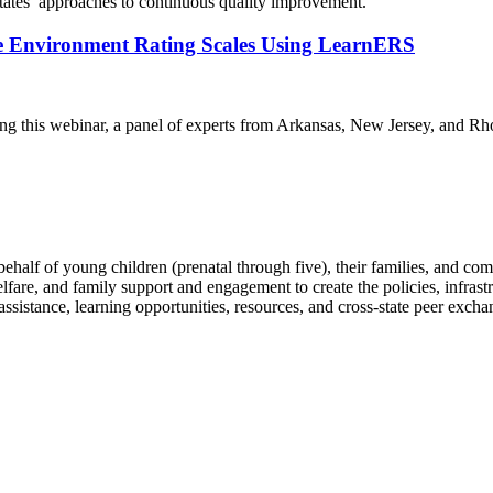
states’ approaches to continuous quality improvement.
e Environment Rating Scales Using LearnERS
ring this webinar, a panel of experts from Arkansas, New Jersey, and
behalf of young children (prenatal through five), their families, and co
elfare, and family support and engagement to create the policies, infrast
sistance, learning opportunities, resources, and cross-state peer excha