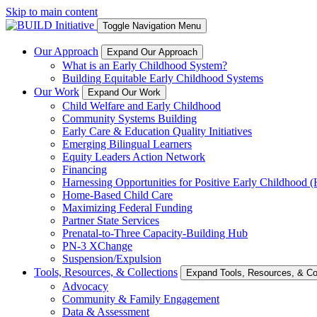
Skip to main content
Toggle Navigation Menu
Our Approach
Expand Our Approach
What is an Early Childhood System?
Building Equitable Early Childhood Systems
Our Work
Expand Our Work
Child Welfare and Early Childhood
Community Systems Building
Early Care & Education Quality Initiatives
Emerging Bilingual Learners
Equity Leaders Action Network
Financing
Harnessing Opportunities for Positive Early Childhood
Home-Based Child Care
Maximizing Federal Funding
Partner State Services
Prenatal-to-Three Capacity-Building Hub
PN-3 XChange
Suspension/Expulsion
Tools, Resources, & Collections
Expand Tools, Resources, & Col
Advocacy
Community & Family Engagement
Data & Assessment