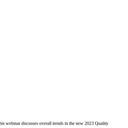
is webinar discusses overall trends in the new 2023 Quality