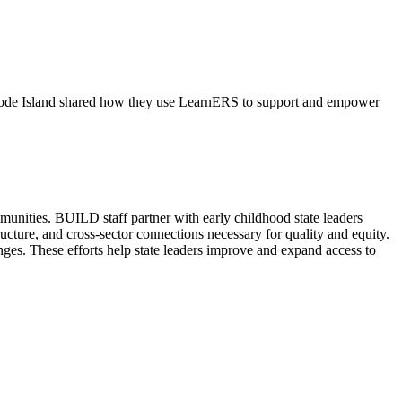
 Rhode Island shared how they use LearnERS to support and empower
mmunities. BUILD staff partner with early childhood state leaders
ructure, and cross-sector connections necessary for quality and equity.
nges. These efforts help state leaders improve and expand access to