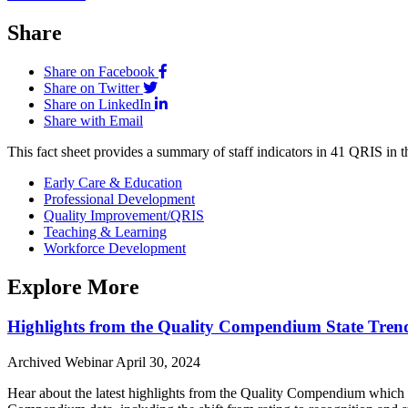
Share
Share on Facebook
Share on Twitter
Share on LinkedIn
Share with Email
This fact sheet provides a summary of staff indicators in 41 QRIS in t
Early Care & Education
Professional Development
Quality Improvement/QRIS
Teaching & Learning
Workforce Development
Explore More
Highlights from the Quality Compendium State Tren
Archived Webinar
April 30, 2024
Hear about the latest highlights from the Quality Compendium which 