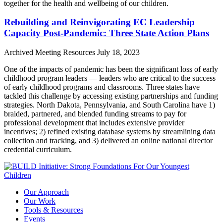
together for the health and wellbeing of our children.
Rebuilding and Reinvigorating EC Leadership
Capacity Post-Pandemic: Three State Action Plans
Archived Meeting Resources
July 18, 2023
One of the impacts of pandemic has been the significant loss of early
childhood program leaders — leaders who are critical to the success
of early childhood programs and classrooms. Three states have
tackled this challenge by accessing existing partnerships and funding
strategies. North Dakota, Pennsylvania, and South Carolina have 1)
braided, partnered, and blended funding streams to pay for
professional development that includes extensive provider
incentives; 2) refined existing database systems by streamlining data
collection and tracking, and 3) delivered an online national director
credential curriculum.
Our Approach
Our Work
Tools & Resources
Events