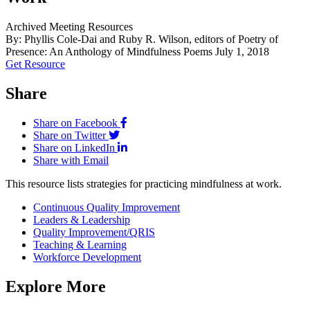
Archived Meeting Resources
By: Phyllis Cole-Dai and Ruby R. Wilson, editors of Poetry of
Presence: An Anthology of Mindfulness Poems
July 1, 2018
Get Resource
Share
Share on Facebook
Share on Twitter
Share on LinkedIn
Share with Email
This resource lists strategies for practicing mindfulness at work.
Continuous Quality Improvement
Leaders & Leadership
Quality Improvement/QRIS
Teaching & Learning
Workforce Development
Explore More