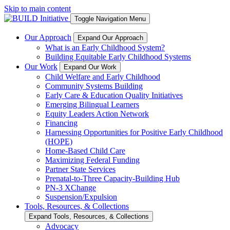
Skip to main content
Toggle Navigation Menu
Our Approach
Expand Our Approach
What is an Early Childhood System?
Building Equitable Early Childhood Systems
Our Work
Expand Our Work
Child Welfare and Early Childhood
Community Systems Building
Early Care & Education Quality Initiatives
Emerging Bilingual Learners
Equity Leaders Action Network
Financing
Harnessing Opportunities for Positive Early Childhood
(HOPE)
Home-Based Child Care
Maximizing Federal Funding
Partner State Services
Prenatal-to-Three Capacity-Building Hub
PN-3 XChange
Suspension/Expulsion
Tools, Resources, & Collections
Expand Tools, Resources, & Collections
Advocacy