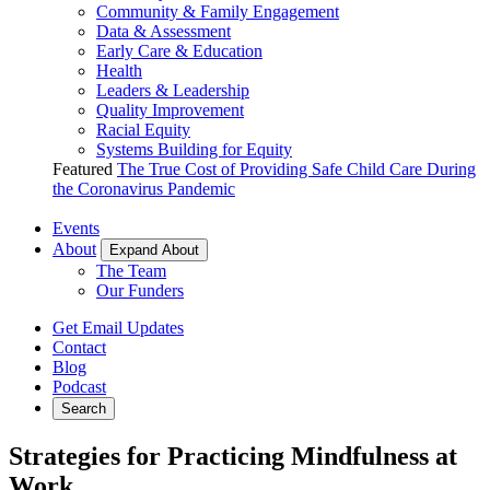
Community & Family Engagement
Data & Assessment
Early Care & Education
Health
Leaders & Leadership
Quality Improvement
Racial Equity
Systems Building for Equity
Featured
The True Cost of Providing Safe Child Care During
the Coronavirus Pandemic
Events
About
Expand About
The Team
Our Funders
Get Email Updates
Contact
Blog
Podcast
Search
Strategies for Practicing Mindfulness at
Work