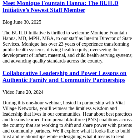
Meet Monique Fountain Hanna: The BUILD
Initiative’s Newest Staff Member
Blog
June 30, 2025
The BUILD Initiative is thrilled to welcome Monique Fountain
Hanna, MD, MPH, MBA, to our staff as Interim Director of State
Services. Monique has over 23 years of experience transforming
public health systems; driving health equity; overseeing the
development of infant, maternal, and child health-serving systems;
and advancing quality standards across the country.
Collaborative Leadership and Power Lessons on
Authentic Family and Community Partnerships
Video
June 20, 2024
During this one-hour webinar, hosted in partnership with Vital
Village Networks, you’ll witness the limitless wisdom and
leadership that lives in our communities. Hear about best practices
and lessons learned from prenatal-to-three (PN3) coalitions across
the country that are working to shift and share power with parents
and community partners. We’ll explore what it looks like to build
trust and relationships while redesigning what it means to lead