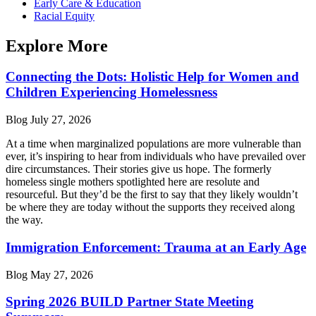
Early Care & Education
Racial Equity
Explore More
Connecting the Dots: Holistic Help for Women and
Children Experiencing Homelessness
Blog
July 27, 2026
At a time when marginalized populations are more vulnerable than
ever, it’s inspiring to hear from individuals who have prevailed over
dire circumstances. Their stories give us hope. The formerly
homeless single mothers spotlighted here are resolute and
resourceful. But they’d be the first to say that they likely wouldn’t
be where they are today without the supports they received along
the way.
Immigration Enforcement: Trauma at an Early Age
Blog
May 27, 2026
Spring 2026 BUILD Partner State Meeting