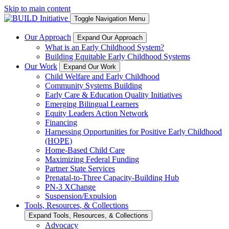
Skip to main content
Toggle Navigation Menu
Our Approach
Expand Our Approach
What is an Early Childhood System?
Building Equitable Early Childhood Systems
Our Work
Expand Our Work
Child Welfare and Early Childhood
Community Systems Building
Early Care & Education Quality Initiatives
Emerging Bilingual Learners
Equity Leaders Action Network
Financing
Harnessing Opportunities for Positive Early Childhood
(HOPE)
Home-Based Child Care
Maximizing Federal Funding
Partner State Services
Prenatal-to-Three Capacity-Building Hub
PN-3 XChange
Suspension/Expulsion
Tools, Resources, & Collections
Expand Tools, Resources, & Collections
Advocacy