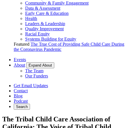
Community & Family Engagement
Data & Assessment
Early Care & Education
Health
Leaders & Leadership
Quality Improvement
Racial Equity
Systems Building for Equity
Featured
The True Cost of Providing Safe Child Care During
the Coronavirus Pandemic
Events
About
Expand About
The Team
Our Funders
Get Email Updates
Contact
Blog
Podcast
Search
The Tribal Child Care Association of
California: The Voice of Tribal Child