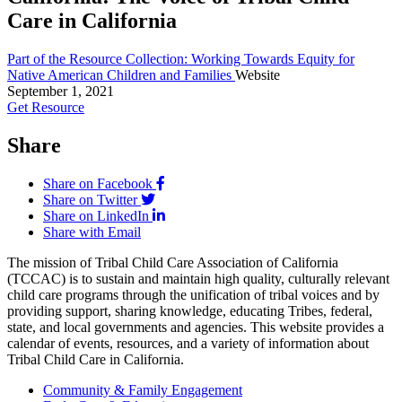
Care in California
Part of the Resource Collection: Working Towards Equity for
Native American Children and Families
Website
September 1, 2021
Get Resource
Share
Share on Facebook
Share on Twitter
Share on LinkedIn
Share with Email
The mission of Tribal Child Care Association of California
(TCCAC) is to sustain and maintain high quality, culturally relevant
child care programs through the unification of tribal voices and by
providing support, sharing knowledge, educating Tribes, federal,
state, and local governments and agencies. This website provides a
calendar of events, resources, and a variety of information about
Tribal Child Care in California.
Community & Family Engagement