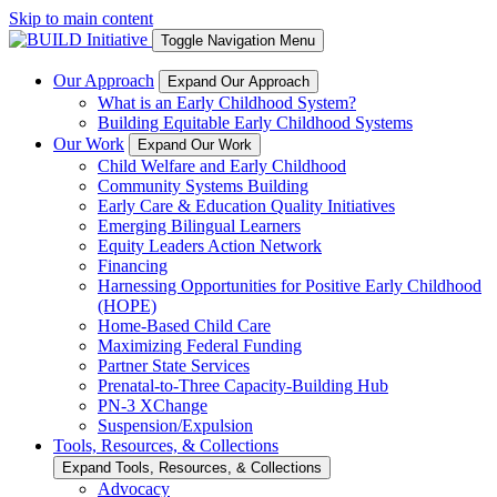
Skip to main content
Toggle Navigation Menu
Our Approach
Expand Our Approach
What is an Early Childhood System?
Building Equitable Early Childhood Systems
Our Work
Expand Our Work
Child Welfare and Early Childhood
Community Systems Building
Early Care & Education Quality Initiatives
Emerging Bilingual Learners
Equity Leaders Action Network
Financing
Harnessing Opportunities for Positive Early Childhood
(HOPE)
Home-Based Child Care
Maximizing Federal Funding
Partner State Services
Prenatal-to-Three Capacity-Building Hub
PN-3 XChange
Suspension/Expulsion
Tools, Resources, & Collections
Expand Tools, Resources, & Collections
Advocacy