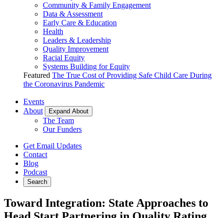
Community & Family Engagement
Data & Assessment
Early Care & Education
Health
Leaders & Leadership
Quality Improvement
Racial Equity
Systems Building for Equity
Featured
The True Cost of Providing Safe Child Care During
the Coronavirus Pandemic
Events
About
Expand About
The Team
Our Funders
Get Email Updates
Contact
Blog
Podcast
Search
Toward Integration: State Approaches to
Head Start Partnering in Quality Rating