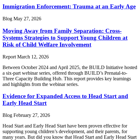
Immigration Enforcement: Trauma at an Early Age
Blog
May 27, 2026
Moving Away from Family Separation: Cross-
Systems Strategies to Support Young Children at
Risk of Child Welfare Involvement
Report
March 12, 2026
Between October 2024 and April 2025, the BUILD Initiative hosted
a six-part webinar series, offered through BUILD’s Prenatal-to-
Three Capacity Building Hub. This report provides key learnings
and highlights from the webinar series.
Evidence for Expanded Access to Head Start and
Early Head Start
Blog
February 27, 2026
Head Start and Early Head Start have been proven effective for
supporting young children’s development, and their parents, for
many years. But did you know that Head Start and Early Head Start