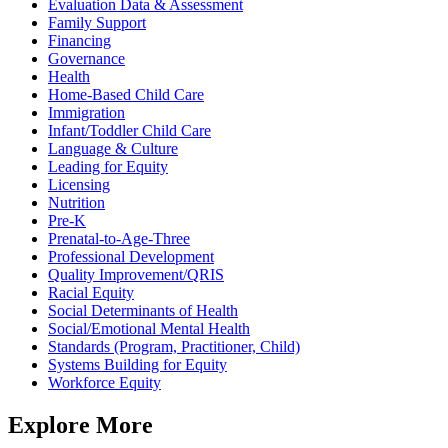
Evaluation Data & Assessment
Family Support
Financing
Governance
Health
Home-Based Child Care
Immigration
Infant/Toddler Child Care
Language & Culture
Leading for Equity
Licensing
Nutrition
Pre-K
Prenatal-to-Age-Three
Professional Development
Quality Improvement/QRIS
Racial Equity
Social Determinants of Health
Social/Emotional Mental Health
Standards (Program, Practitioner, Child)
Systems Building for Equity
Workforce Equity
Explore More