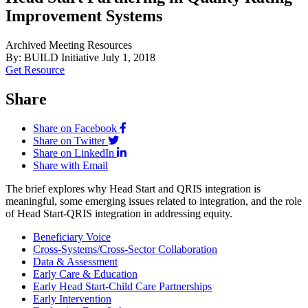
Improvement Systems
Archived Meeting Resources
By: BUILD Initiative
July 1, 2018
Get Resource
Share
Share on Facebook
Share on Twitter
Share on LinkedIn
Share with Email
The brief explores why Head Start and QRIS integration is
meaningful, some emerging issues related to integration, and the role
of Head Start-QRIS integration in addressing equity.
Beneficiary Voice
Cross-Systems/Cross-Sector Collaboration
Data & Assessment
Early Care & Education
Early Head Start-Child Care Partnerships
Early Intervention