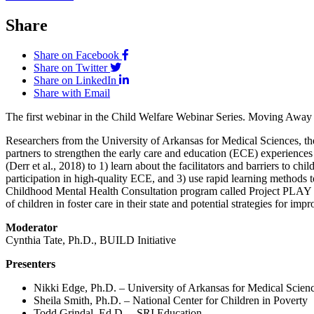
Share
Share on Facebook
Share on Twitter
Share on LinkedIn
Share with Email
The first webinar in the Child Welfare Webinar Series. Moving Away 
Researchers from the University of Arkansas for Medical Sciences, th
partners to strengthen the early care and education (ECE) experiences
(Derr et al., 2018) to 1) learn about the facilitators and barriers to chi
participation in high-quality ECE, and 3) use rapid learning methods t
Childhood Mental Health Consultation program called Project PLAY is 
of children in foster care in their state and potential strategies for im
Moderator
Cynthia Tate, Ph.D., BUILD Initiative
Presenters
Nikki Edge, Ph.D. – University of Arkansas for Medical Scien
Sheila Smith, Ph.D. – National Center for Children in Poverty
Todd Grindal, Ed.D. – SRI Education