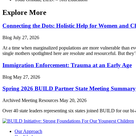
Explore More
Connecting the Dots: Holistic Help for Women and C
Blog
July 27, 2026
At a time when marginalized populations are more vulnerable than ever
single mothers spotlighted here are resolute and resourceful. But they’
Immigration Enforcement: Trauma at an Early Age
Blog
May 27, 2026
Spring 2026 BUILD Partner State Meeting Summary
Archived Meeting Resources
May 20, 2026
Over 40 state leaders representing six states joined BUILD for our bi
Our Approach