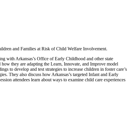
ildren and Families at Risk of Child Welfare Involvement.
ing with Arkansas’s Office of Early Childhood and other state
red how they are adapting the Learn, Innovate, and Improve model
dings to develop and test strategies to increase children in foster care’s
egies. They also discuss how Arkansas’s targeted Infant and Early
ession attendees learn about ways to examine child care experiences