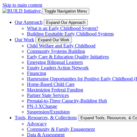
Skip to main content
Toggle Navigation Menu
Our Approach
Expand Our Approach
What is an Early Childhood System?
Building Equitable Early Childhood Systems
Our Work
Expand Our Work
Child Welfare and Early Childhood
Community Systems Building
Early Care & Education Quality Initiatives
Emerging Bilingual Learners
Equity Leaders Action Network
Financing
Harnessing Opportunities for Positive Early Childhood
Home-Based Child Care
Maximizing Federal Funding
Partner State Services
Prenatal-to-Three Capacity-Building Hub
PN-3 XChange
Suspension/Expulsion
Tools, Resources, & Collections
Expand Tools, Resources, & Col
Advocacy
Community & Family Engagement
Data & Assessment