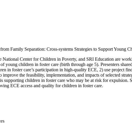
from Family Separation: Cross-systems Strategies to Support Young Ch
e National Center for Children in Poverty, and SRI Education are work
 of young children in foster care (birth through age 5). Presenters sha
ldren in foster care’s participation in high-quality ECE, 2) use project fin
o improve the feasibility, implementation, and impacts of selected strat
supporting children in foster care who may be at risk for expulsion. S
proving ECE access and quality for children in foster care.
ces