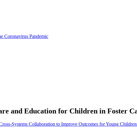
the Coronavirus Pandemic
are and Education for Children in Foster C
: Cross-Systems Collaboration to Improve Outcomes for Young Children