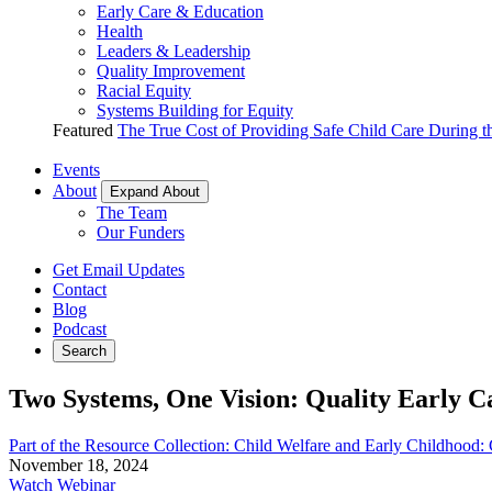
Early Care & Education
Health
Leaders & Leadership
Quality Improvement
Racial Equity
Systems Building for Equity
Featured
The True Cost of Providing Safe Child Care During 
Events
About
Expand About
The Team
Our Funders
Get Email Updates
Contact
Blog
Podcast
Search
Two Systems, One Vision: Quality Early C
Part of the Resource Collection: Child Welfare and Early Childhood
November 18, 2024
Watch Webinar