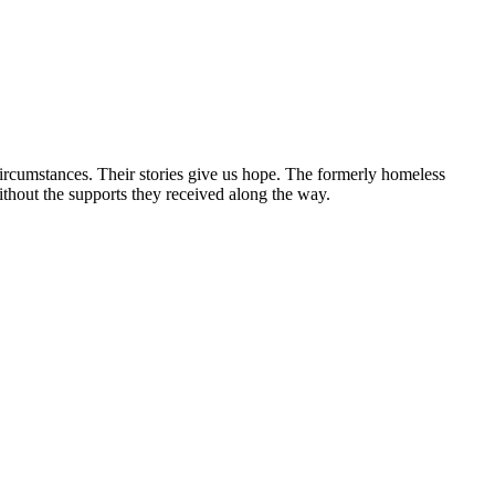
circumstances. Their stories give us hope. The formerly homeless
without the supports they received along the way.