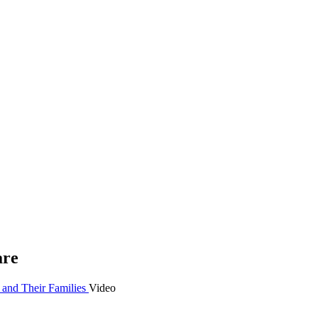
are
 and Their Families
Video