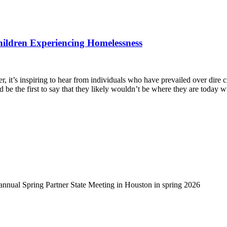
hildren Experiencing Homelessness
, it’s inspiring to hear from individuals who have prevailed over dire 
d be the first to say that they likely wouldn’t be where they are today 
-annual Spring Partner State Meeting in Houston in spring 2026