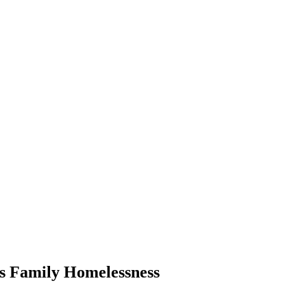
ss Family Homelessness