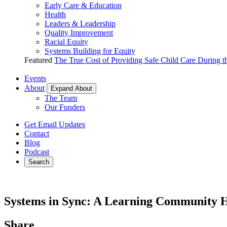
Early Care & Education
Health
Leaders & Leadership
Quality Improvement
Racial Equity
Systems Building for Equity
Featured
The True Cost of Providing Safe Child Care During 
Events
About
Expand About
The Team
Our Funders
Get Email Updates
Contact
Blog
Podcast
Search
Systems in Sync: A Learning Community He
Share