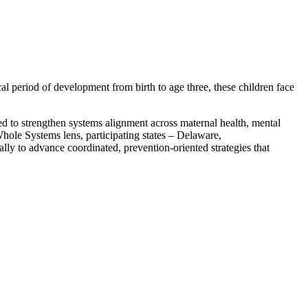
al period of development from birth to age three, these children face
 to strengthen systems alignment across maternal health, mental
hole Systems lens, participating states – Delaware,
y to advance coordinated, prevention-oriented strategies that