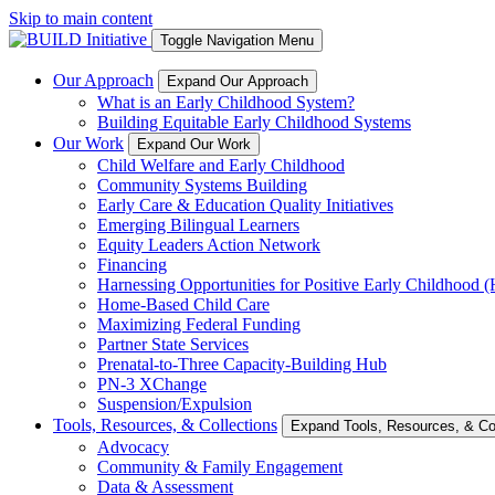
Skip to main content
Toggle Navigation Menu
Our Approach
Expand Our Approach
What is an Early Childhood System?
Building Equitable Early Childhood Systems
Our Work
Expand Our Work
Child Welfare and Early Childhood
Community Systems Building
Early Care & Education Quality Initiatives
Emerging Bilingual Learners
Equity Leaders Action Network
Financing
Harnessing Opportunities for Positive Early Childhood
Home-Based Child Care
Maximizing Federal Funding
Partner State Services
Prenatal-to-Three Capacity-Building Hub
PN-3 XChange
Suspension/Expulsion
Tools, Resources, & Collections
Expand Tools, Resources, & Col
Advocacy
Community & Family Engagement
Data & Assessment