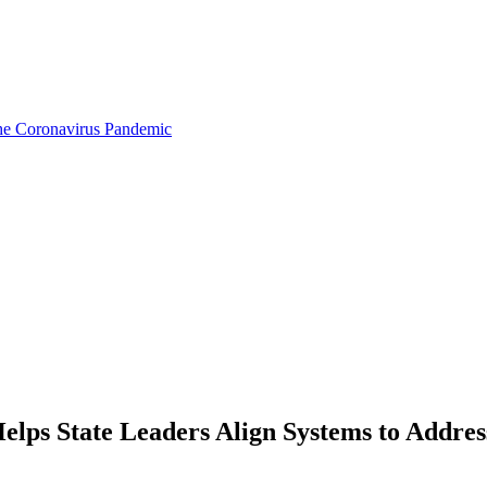
the Coronavirus Pandemic
lps State Leaders Align Systems to Addre