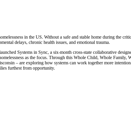
omelessness in the US. Without a safe and stable home during the critic
pmental delays, chronic health issues, and emotional trauma.
unched Systems in Sync, a six-month cross-state collaborative designed
ly homelessness as the focus. Through this Whole Child, Whole Family, W
consin – are exploring how systems can work together more intentionall
lies furthest from opportunity.