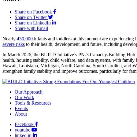
Share on Facebook
Share on Twitter
Share on LinkedIn
Share with Email
Nearly
450,000
infants and toddlers at this moment are experiencing h
severe risks
to their health, development, and future, including develo
In March 2026, the BUILD Initiative’s PN-3 Capacity-Building Hub la
health, housing stability, child welfare, and data systems, with fami
Hawaii, Louisiana, Michigan, North Carolina, South Carolina, and Wis
strengthen family stability and improve outcomes, particularly for fami
Our Approach
Our Work
Tools & Resources
Events
About
Facebook
youtube
linked in