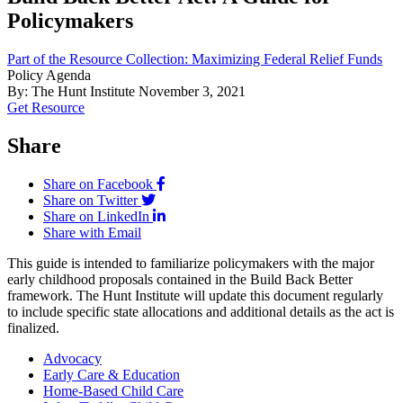
Policymakers
Part of the Resource Collection: Maximizing Federal Relief Funds
Policy Agenda
By: The Hunt Institute
November 3, 2021
Get Resource
Share
Share on Facebook
Share on Twitter
Share on LinkedIn
Share with Email
This guide is intended to familiarize policymakers with the major
early childhood proposals contained in the Build Back Better
framework. The Hunt Institute will update this document regularly
to include specific state allocations and additional details as the act is
finalized.
Advocacy
Early Care & Education
Home-Based Child Care