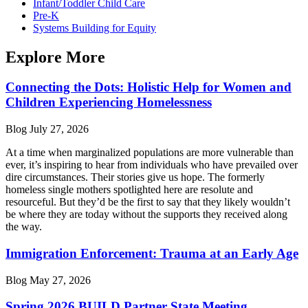
Infant/Toddler Child Care
Pre-K
Systems Building for Equity
Explore More
Connecting the Dots: Holistic Help for Women and
Children Experiencing Homelessness
Blog
July 27, 2026
At a time when marginalized populations are more vulnerable than
ever, it’s inspiring to hear from individuals who have prevailed over
dire circumstances. Their stories give us hope. The formerly
homeless single mothers spotlighted here are resolute and
resourceful. But they’d be the first to say that they likely wouldn’t
be where they are today without the supports they received along
the way.
Immigration Enforcement: Trauma at an Early Age
Blog
May 27, 2026
Spring 2026 BUILD Partner State Meeting