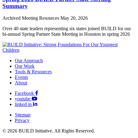
Summary
Archived Meeting Resources
May 20, 2026
Over 40 state leaders representing six states joined BUILD for our
bi-annual Spring Partner State Meeting in Houston in spring 2026
Our Approach
Our Work
Tools & Resources
Events
About
Facebook
youtube
linked in
Sitemap
Privacy
© 2026 BUILD Initiative. All Rights Reserved.