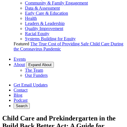
Community & Family Engagement
Data & Assessment
Early Care & Education
Health
Leaders & Leadership
Quality Improvement
Racial Equity
Systems Building for Equity
Featured
The True Cost of Providing Safe Child Care During
the Coronavirus Pandemic
Events
About
Expand About
The Team
Our Funders
Get Email Updates
Contact
Blog
Podcast
Search
Child Care and Prekindergarten in the
Build Back Better Act: A Guide for