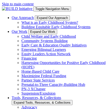
Skip to main content
Toggle Navigation Menu
Our Approach
Expand Our Approach
What is an Early Childhood System?
Building Equitable Early Childhood Systems
Our Work
Expand Our Work
Child Welfare and Early Childhood
Community Systems Building
Early Care & Education Quality Initiatives
Emerging Bilingual Learners
Equity Leaders Action Network
Financing
Harnessing Opportunities for Positive Early Childhood
(HOPE)
Home-Based Child Care
Maximizing Federal Funding
Partner State Services
Prenatal-to-Three Capacity-Building Hub
PN-3 XChange
Suspension/Expulsion
Tools, Resources, & Collections
Expand Tools, Resources, & Collections
Advocacy