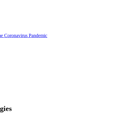
the Coronavirus Pandemic
gies