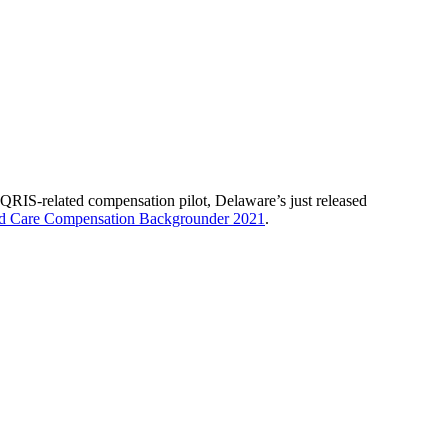
’ QRIS-related compensation pilot, Delaware’s just released
ld Care Compensation Backgrounder 2021
.