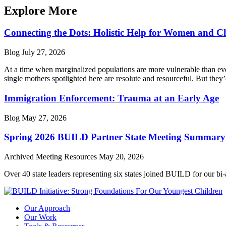
Explore More
Connecting the Dots: Holistic Help for Women and C
Blog
July 27, 2026
At a time when marginalized populations are more vulnerable than ever
single mothers spotlighted here are resolute and resourceful. But they’
Immigration Enforcement: Trauma at an Early Age
Blog
May 27, 2026
Spring 2026 BUILD Partner State Meeting Summary
Archived Meeting Resources
May 20, 2026
Over 40 state leaders representing six states joined BUILD for our bi
Our Approach
Our Work