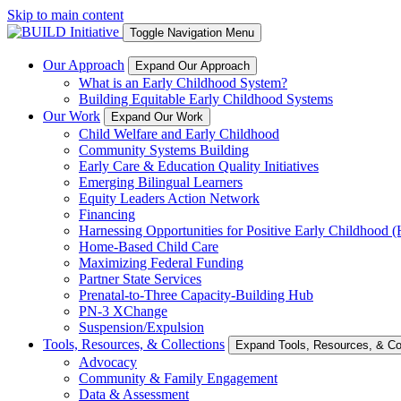
Skip to main content
Toggle Navigation Menu
Our Approach
Expand Our Approach
What is an Early Childhood System?
Building Equitable Early Childhood Systems
Our Work
Expand Our Work
Child Welfare and Early Childhood
Community Systems Building
Early Care & Education Quality Initiatives
Emerging Bilingual Learners
Equity Leaders Action Network
Financing
Harnessing Opportunities for Positive Early Childhood
Home-Based Child Care
Maximizing Federal Funding
Partner State Services
Prenatal-to-Three Capacity-Building Hub
PN-3 XChange
Suspension/Expulsion
Tools, Resources, & Collections
Expand Tools, Resources, & Col
Advocacy
Community & Family Engagement
Data & Assessment