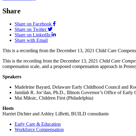
Share
Share on Facebook
Share on Twitter
Share on LinkedIn
Share with Email
This is a recording from the December 13, 2021 Child Care Compensa
This is the recording from the December 13, 2021
Child Care Compen
compensation scale, and a proposed compensation approach in Penns
Speakers
Madeleine Bayard, Delaware Early Childhood Council and Ro
Jamilah R. Jor’dan, Ph.D., Illinois Governor’s Office of Early
Mai Miksic, Children First (Philadelphia)
Hosts
Harriet Dichter and Ashley LiBetti, BUILD consultants
Early Care & Education
Workforce Compensation