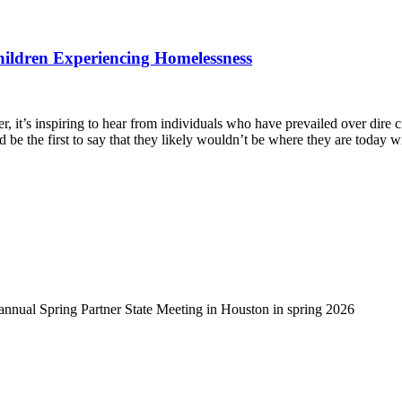
hildren Experiencing Homelessness
, it’s inspiring to hear from individuals who have prevailed over dire 
d be the first to say that they likely wouldn’t be where they are today 
-annual Spring Partner State Meeting in Houston in spring 2026