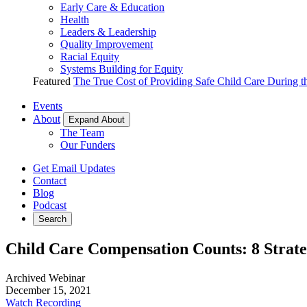
Early Care & Education
Health
Leaders & Leadership
Quality Improvement
Racial Equity
Systems Building for Equity
Featured
The True Cost of Providing Safe Child Care During 
Events
About
Expand About
The Team
Our Funders
Get Email Updates
Contact
Blog
Podcast
Search
Child Care Compensation Counts: 8 Strate
Archived Webinar
December 15, 2021
Watch Recording