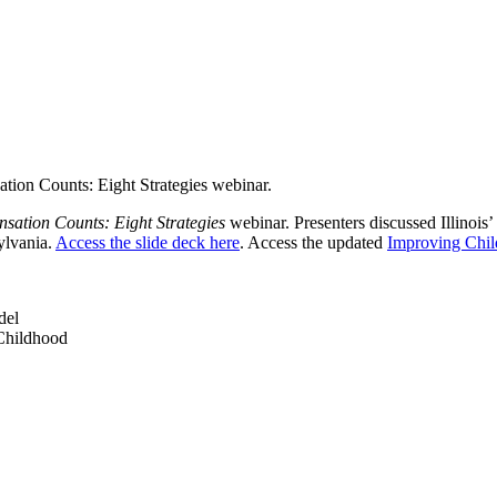
tion Counts: Eight Strategies webinar.
sation Counts: Eight Strategies
webinar. Presenters discussed Illinois
ylvania.
Access the slide deck here
. Access the updated
Improving Chi
del
 Childhood