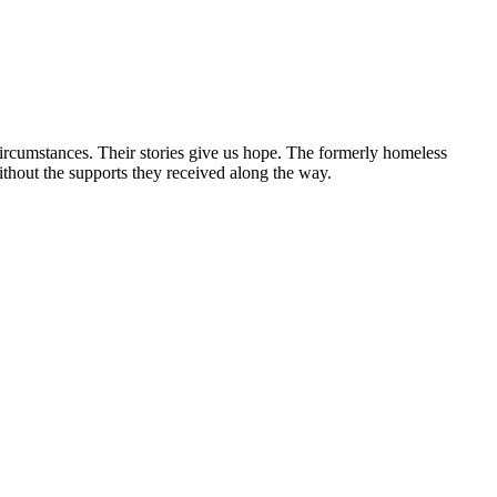
circumstances. Their stories give us hope. The formerly homeless
without the supports they received along the way.