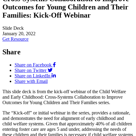
Outcomes for Young Children and Their
Families: Kick-Off Webinar
Slide Deck
January 20, 2022
Get Resource
Share
Share on Facebook
Share on Twitter
Share on LinkedIn
Share with Email
This slide deck is from the kick-off webinar of the Child Welfare
and Early Childhood: Cross-Systems Collaboration to Improve
Outcomes for Young Children and Their Families series.
The “Kick-off” or initial webinar in the series, provides a rationale,
and demonstrates the need for alignment of early childhood and
child welfare systems. Given that approximately 40% of all children
entering foster care are ages 5 and under, addressing the needs of
these children and their families is necessary if child welfare systems