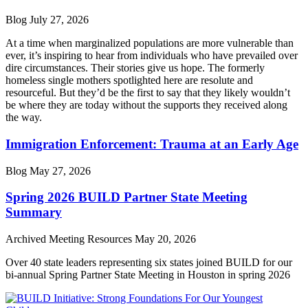
Blog
July 27, 2026
At a time when marginalized populations are more vulnerable than
ever, it’s inspiring to hear from individuals who have prevailed over
dire circumstances. Their stories give us hope. The formerly
homeless single mothers spotlighted here are resolute and
resourceful. But they’d be the first to say that they likely wouldn’t
be where they are today without the supports they received along
the way.
Immigration Enforcement: Trauma at an Early Age
Blog
May 27, 2026
Spring 2026 BUILD Partner State Meeting
Summary
Archived Meeting Resources
May 20, 2026
Over 40 state leaders representing six states joined BUILD for our
bi-annual Spring Partner State Meeting in Houston in spring 2026