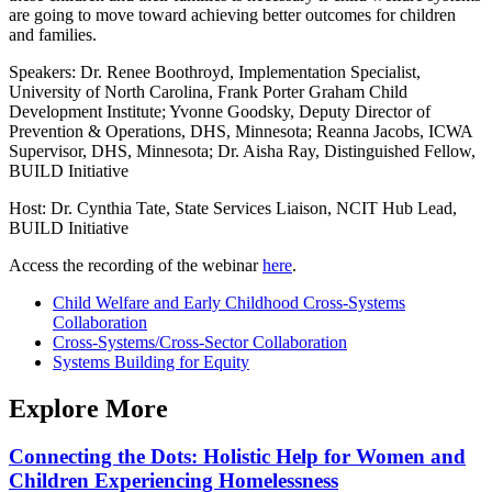
are going to move toward achieving better outcomes for children
and families.
Speakers: Dr. Renee Boothroyd, Implementation Specialist,
University of North Carolina, Frank Porter Graham Child
Development Institute; Yvonne Goodsky, Deputy Director of
Prevention & Operations, DHS, Minnesota; Reanna Jacobs, ICWA
Supervisor, DHS, Minnesota; Dr. Aisha Ray, Distinguished Fellow,
BUILD Initiative
Host: Dr. Cynthia Tate, State Services Liaison, NCIT Hub Lead,
BUILD Initiative
Access the recording of the webinar
here
.
Child Welfare and Early Childhood Cross-Systems
Collaboration
Cross-Systems/Cross-Sector Collaboration
Systems Building for Equity
Explore More
Connecting the Dots: Holistic Help for Women and
Children Experiencing Homelessness