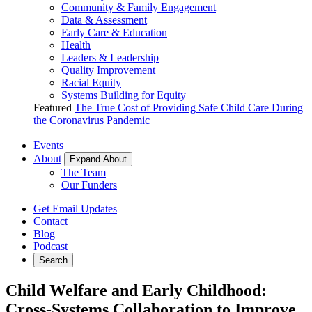
Community & Family Engagement
Data & Assessment
Early Care & Education
Health
Leaders & Leadership
Quality Improvement
Racial Equity
Systems Building for Equity
Featured
The True Cost of Providing Safe Child Care During
the Coronavirus Pandemic
Events
About
Expand About
The Team
Our Funders
Get Email Updates
Contact
Blog
Podcast
Search
Child Welfare and Early Childhood:
Cross-Systems Collaboration to Improve