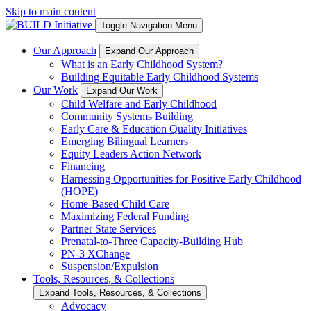
Skip to main content
Toggle Navigation Menu
Our Approach
Expand Our Approach
What is an Early Childhood System?
Building Equitable Early Childhood Systems
Our Work
Expand Our Work
Child Welfare and Early Childhood
Community Systems Building
Early Care & Education Quality Initiatives
Emerging Bilingual Learners
Equity Leaders Action Network
Financing
Harnessing Opportunities for Positive Early Childhood
(HOPE)
Home-Based Child Care
Maximizing Federal Funding
Partner State Services
Prenatal-to-Three Capacity-Building Hub
PN-3 XChange
Suspension/Expulsion
Tools, Resources, & Collections
Expand Tools, Resources, & Collections
Advocacy