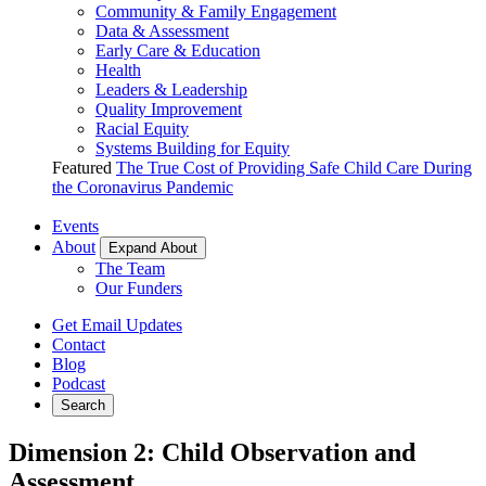
Community & Family Engagement
Data & Assessment
Early Care & Education
Health
Leaders & Leadership
Quality Improvement
Racial Equity
Systems Building for Equity
Featured
The True Cost of Providing Safe Child Care During
the Coronavirus Pandemic
Events
About
Expand About
The Team
Our Funders
Get Email Updates
Contact
Blog
Podcast
Search
Dimension 2: Child Observation and
Assessment