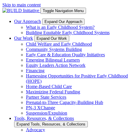
Skip to main content
Toggle Navigation Menu
Our Approach
Expand Our Approach
What is an Early Childhood System?
Building Equitable Early Childhood Systems
Our Work
Expand Our Work
Child Welfare and Early Childhood
Community Systems Building
Early Care & Education Quality Initiatives
Emerging Bilingual Learners
Equity Leaders Action Network
Financing
Harnessing Opportunities for Positive Early Childhood
(HOPE)
Home-Based Child Care
Maximizing Federal Funding
Partner State Services
Prenatal-to-Three Capacity-Building Hub
PN-3 XChange
Suspension/Expulsion
Tools, Resources, & Collections
Expand Tools, Resources, & Collections
Advocacy