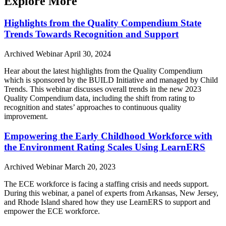
Explore More
Highlights from the Quality Compendium State
Trends Towards Recognition and Support
Archived Webinar
April 30, 2024
Hear about the latest highlights from the Quality Compendium
which is sponsored by the BUILD Initiative and managed by Child
Trends. This webinar discusses overall trends in the new 2023
Quality Compendium data, including the shift from rating to
recognition and states’ approaches to continuous quality
improvement.
Empowering the Early Childhood Workforce with
the Environment Rating Scales Using LearnERS
Archived Webinar
March 20, 2023
The ECE workforce is facing a staffing crisis and needs support.
During this webinar, a panel of experts from Arkansas, New Jersey,
and Rhode Island shared how they use LearnERS to support and
empower the ECE workforce.