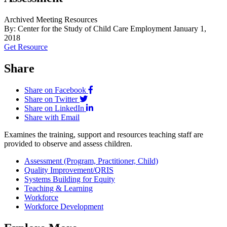
Archived Meeting Resources
By: Center for the Study of Child Care Employment
January 1,
2018
Get Resource
Share
Share on Facebook
Share on Twitter
Share on LinkedIn
Share with Email
Examines the training, support and resources teaching staff are
provided to observe and assess children.
Assessment (Program, Practitioner, Child)
Quality Improvement/QRIS
Systems Building for Equity
Teaching & Learning
Workforce
Workforce Development