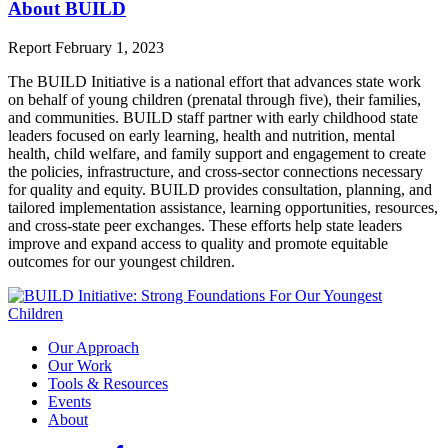
About BUILD
Report
February 1, 2023
The BUILD Initiative is a national effort that advances state work
on behalf of young children (prenatal through five), their families,
and communities. BUILD staff partner with early childhood state
leaders focused on early learning, health and nutrition, mental
health, child welfare, and family support and engagement to create
the policies, infrastructure, and cross-sector connections necessary
for quality and equity. BUILD provides consultation, planning, and
tailored implementation assistance, learning opportunities, resources,
and cross-state peer exchanges. These efforts help state leaders
improve and expand access to quality and promote equitable
outcomes for our youngest children.
Our Approach
Our Work
Tools & Resources
Events
About