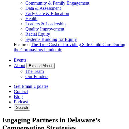
Community & Family Engagement
Data & Assessment
Early Care & Education
Health
Leaders & Leadership
Quality Improvement
Racial Equity
Systems Building for Equity
Featured
The True Cost of Providing Safe Child Care During
the Coronavirus Pandemic
Events
About
Expand About
The Team
Our Funders
Get Email Updates
Contact
Blog
Podcast
Search
Engaging Partners in Delaware’s
Compensation Strategies