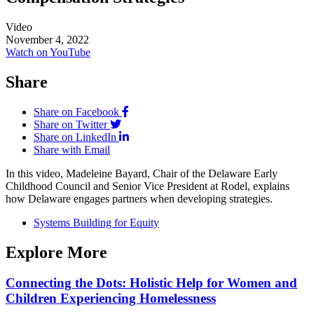
Video
November 4, 2022
Watch on YouTube
Share
Share on Facebook
Share on Twitter
Share on LinkedIn
Share with Email
In this video, Madeleine Bayard, Chair of the Delaware Early
Childhood Council and Senior Vice President at Rodel, explains
how Delaware engages partners when developing strategies.
Systems Building for Equity
Explore More
Connecting the Dots: Holistic Help for Women and
Children Experiencing Homelessness