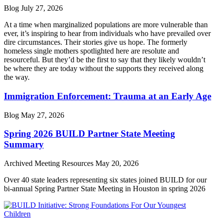
Blog
July 27, 2026
At a time when marginalized populations are more vulnerable than
ever, it’s inspiring to hear from individuals who have prevailed over
dire circumstances. Their stories give us hope. The formerly
homeless single mothers spotlighted here are resolute and
resourceful. But they’d be the first to say that they likely wouldn’t
be where they are today without the supports they received along
the way.
Immigration Enforcement: Trauma at an Early Age
Blog
May 27, 2026
Spring 2026 BUILD Partner State Meeting
Summary
Archived Meeting Resources
May 20, 2026
Over 40 state leaders representing six states joined BUILD for our
bi-annual Spring Partner State Meeting in Houston in spring 2026