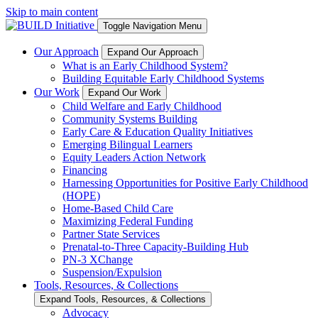
Skip to main content
Toggle Navigation Menu
Our Approach
Expand Our Approach
What is an Early Childhood System?
Building Equitable Early Childhood Systems
Our Work
Expand Our Work
Child Welfare and Early Childhood
Community Systems Building
Early Care & Education Quality Initiatives
Emerging Bilingual Learners
Equity Leaders Action Network
Financing
Harnessing Opportunities for Positive Early Childhood
(HOPE)
Home-Based Child Care
Maximizing Federal Funding
Partner State Services
Prenatal-to-Three Capacity-Building Hub
PN-3 XChange
Suspension/Expulsion
Tools, Resources, & Collections
Expand Tools, Resources, & Collections
Advocacy