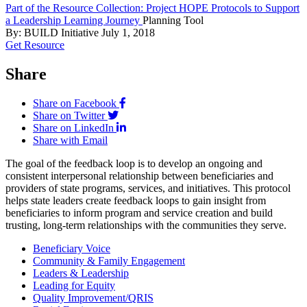
Part of the Resource Collection: Project HOPE Protocols to Support
a Leadership Learning Journey
Planning Tool
By: BUILD Initiative
July 1, 2018
Get Resource
Share
Share on Facebook
Share on Twitter
Share on LinkedIn
Share with Email
The goal of the feedback loop is to develop an ongoing and
consistent interpersonal relationship between beneficiaries and
providers of state programs, services, and initiatives. This protocol
helps state leaders create feedback loops to gain insight from
beneficiaries to inform program and service creation and build
trusting, long-term relationships with the communities they serve.
Beneficiary Voice
Community & Family Engagement
Leaders & Leadership
Leading for Equity
Quality Improvement/QRIS