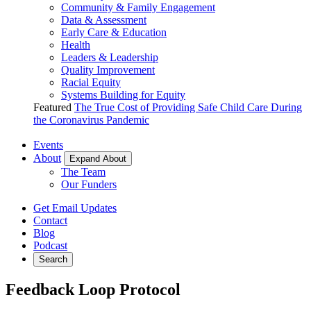
Community & Family Engagement
Data & Assessment
Early Care & Education
Health
Leaders & Leadership
Quality Improvement
Racial Equity
Systems Building for Equity
Featured
The True Cost of Providing Safe Child Care During
the Coronavirus Pandemic
Events
About
Expand About
The Team
Our Funders
Get Email Updates
Contact
Blog
Podcast
Search
Feedback Loop Protocol