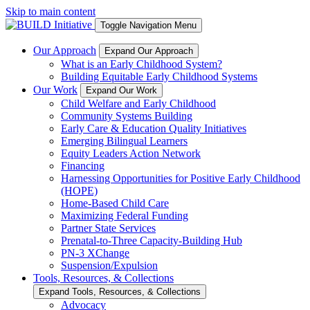
Skip to main content
Toggle Navigation Menu
Our Approach
Expand Our Approach
What is an Early Childhood System?
Building Equitable Early Childhood Systems
Our Work
Expand Our Work
Child Welfare and Early Childhood
Community Systems Building
Early Care & Education Quality Initiatives
Emerging Bilingual Learners
Equity Leaders Action Network
Financing
Harnessing Opportunities for Positive Early Childhood
(HOPE)
Home-Based Child Care
Maximizing Federal Funding
Partner State Services
Prenatal-to-Three Capacity-Building Hub
PN-3 XChange
Suspension/Expulsion
Tools, Resources, & Collections
Expand Tools, Resources, & Collections
Advocacy