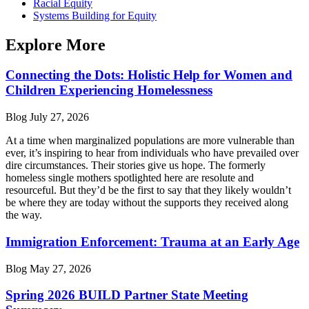
Racial Equity
Systems Building for Equity
Explore More
Connecting the Dots: Holistic Help for Women and
Children Experiencing Homelessness
Blog
July 27, 2026
At a time when marginalized populations are more vulnerable than
ever, it’s inspiring to hear from individuals who have prevailed over
dire circumstances. Their stories give us hope. The formerly
homeless single mothers spotlighted here are resolute and
resourceful. But they’d be the first to say that they likely wouldn’t
be where they are today without the supports they received along
the way.
Immigration Enforcement: Trauma at an Early Age
Blog
May 27, 2026
Spring 2026 BUILD Partner State Meeting