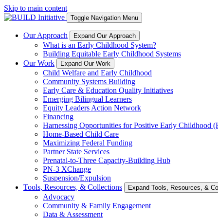
Skip to main content
Toggle Navigation Menu
Our Approach
Expand Our Approach
What is an Early Childhood System?
Building Equitable Early Childhood Systems
Our Work
Expand Our Work
Child Welfare and Early Childhood
Community Systems Building
Early Care & Education Quality Initiatives
Emerging Bilingual Learners
Equity Leaders Action Network
Financing
Harnessing Opportunities for Positive Early Childhood
Home-Based Child Care
Maximizing Federal Funding
Partner State Services
Prenatal-to-Three Capacity-Building Hub
PN-3 XChange
Suspension/Expulsion
Tools, Resources, & Collections
Expand Tools, Resources, & Col
Advocacy
Community & Family Engagement
Data & Assessment