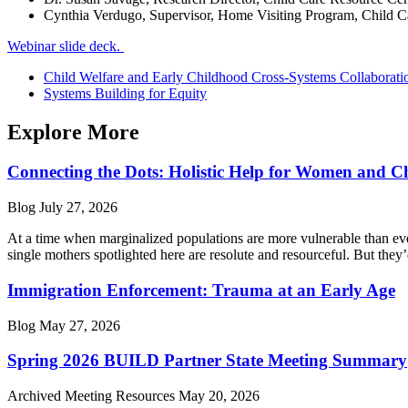
Cynthia Verdugo, Supervisor, Home Visiting Program, Child C
Webinar slide deck.
Child Welfare and Early Childhood Cross-Systems Collaborati
Systems Building for Equity
Explore More
Connecting the Dots: Holistic Help for Women and C
Blog
July 27, 2026
At a time when marginalized populations are more vulnerable than ever
single mothers spotlighted here are resolute and resourceful. But they’
Immigration Enforcement: Trauma at an Early Age
Blog
May 27, 2026
Spring 2026 BUILD Partner State Meeting Summary
Archived Meeting Resources
May 20, 2026