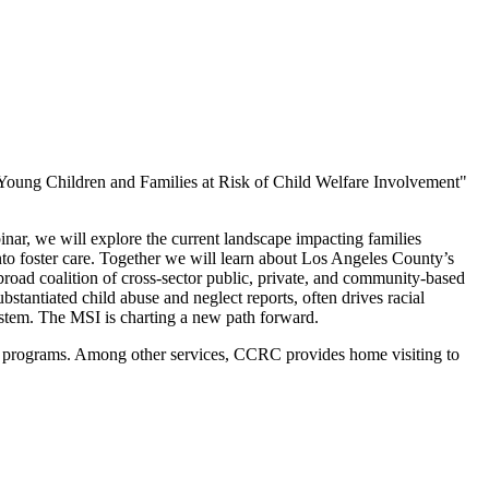
 Young Children and Families at Risk of Child Welfare Involvement"
nar, we will explore the current landscape impacting families
into foster care. Together we will learn about Los Angeles County’s
road coalition of cross-sector public, private, and community-based
tantiated child abuse and neglect reports, often drives racial
 system. The MSI is charting a new path forward.
ng programs. Among other services, CCRC provides home visiting to