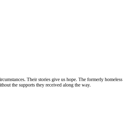
circumstances. Their stories give us hope. The formerly homeless
without the supports they received along the way.