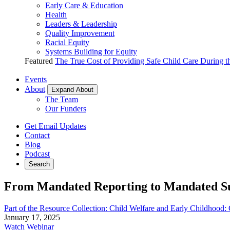
Early Care & Education
Health
Leaders & Leadership
Quality Improvement
Racial Equity
Systems Building for Equity
Featured
The True Cost of Providing Safe Child Care During 
Events
About
Expand About
The Team
Our Funders
Get Email Updates
Contact
Blog
Podcast
Search
From Mandated Reporting to Mandated Su
Part of the Resource Collection: Child Welfare and Early Childhood
January 17, 2025
Watch Webinar