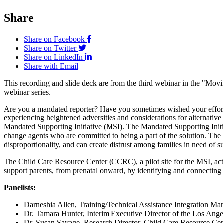
Share
Share on Facebook
Share on Twitter
Share on LinkedIn
Share with Email
This recording and slide deck are from the third webinar in the "Mo
webinar series.
Are you a mandated reporter? Have you sometimes wished your efforts w
experiencing heightened adversities and considerations for alternativ
Mandated Supporting Initiative (MSI). The Mandated Supporting Initia
change agents who are committed to being a part of the solution. The 
disproportionality, and can create distrust among families in need of 
The Child Care Resource Center (CCRC), a pilot site for the MSI, ac
support parents, from prenatal onward, by identifying and connecting
Panelists:
Darneshia Allen, Training/Technical Assistance Integration
Dr. Tamara Hunter, Interim Executive Director of the Los An
Dr. Susan Savage, Research Director, Child Care Resource Cent