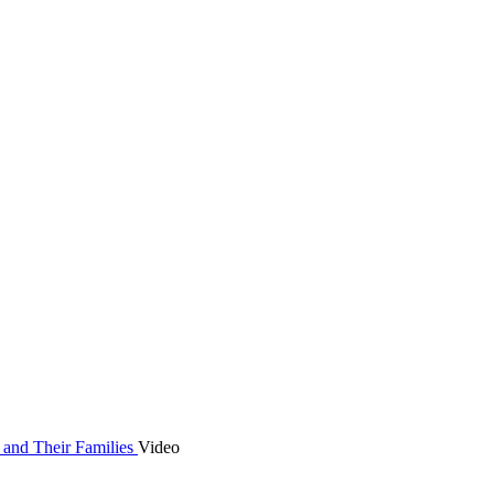
 and Their Families
Video