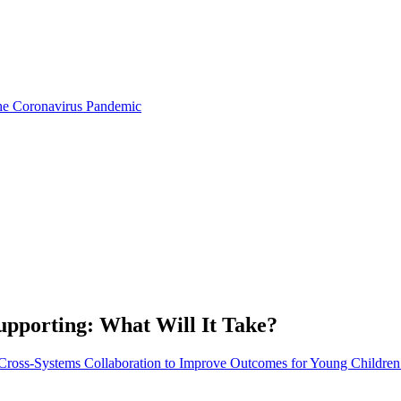
the Coronavirus Pandemic
pporting: What Will It Take?
: Cross-Systems Collaboration to Improve Outcomes for Young Children