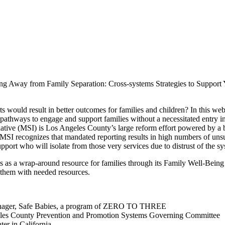
ving Away from Family Separation: Cross-systems Strategies to Support
ould result in better outcomes for families and children? In this webi
e pathways to engage and support families without a necessitated entry 
tive (MSI) is Los Angeles County’s large reform effort powered by a b
MSI recognizes that mandated reporting results in high numbers of unsubs
support who will isolate from those very services due to distrust of the
ts as a wrap-around resource for families through its Family Well-Bei
 them with needed resources.
 Manager, Safe Babies, a program of ZERO TO THREE
geles County Prevention and Promotion Systems Governing Committee
er in California