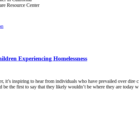
are Resource Center
on
hildren Experiencing Homelessness
, it’s inspiring to hear from individuals who have prevailed over dire 
d be the first to say that they likely wouldn’t be where they are today 