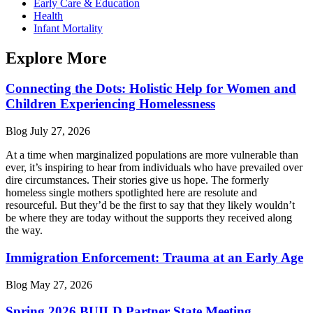
Early Care & Education
Health
Infant Mortality
Explore More
Connecting the Dots: Holistic Help for Women and
Children Experiencing Homelessness
Blog
July 27, 2026
At a time when marginalized populations are more vulnerable than
ever, it’s inspiring to hear from individuals who have prevailed over
dire circumstances. Their stories give us hope. The formerly
homeless single mothers spotlighted here are resolute and
resourceful. But they’d be the first to say that they likely wouldn’t
be where they are today without the supports they received along
the way.
Immigration Enforcement: Trauma at an Early Age
Blog
May 27, 2026
Spring 2026 BUILD Partner State Meeting