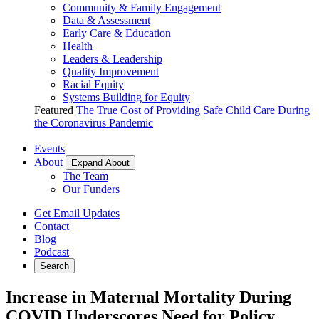
Community & Family Engagement
Data & Assessment
Early Care & Education
Health
Leaders & Leadership
Quality Improvement
Racial Equity
Systems Building for Equity
Featured
The True Cost of Providing Safe Child Care During
the Coronavirus Pandemic
Events
About
Expand About
The Team
Our Funders
Get Email Updates
Contact
Blog
Podcast
Search
Increase in Maternal Mortality During
COVID Underscores Need for Policy