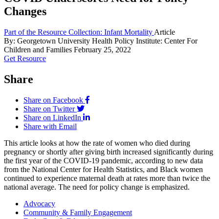
Changes
Part of the Resource Collection: Infant Mortality
Article
By: Georgetown University Health Policy Institute: Center For
Children and Families
February 25, 2022
Get Resource
Share
Share on Facebook
Share on Twitter
Share on LinkedIn
Share with Email
This article looks at how the rate of women who died during
pregnancy or shortly after giving birth increased significantly during
the first year of the COVID-19 pandemic, according to new data
from the National Center for Health Statistics, and Black women
continued to experience maternal death at rates more than twice the
national average. The need for policy change is emphasized.
Advocacy
Community & Family Engagement