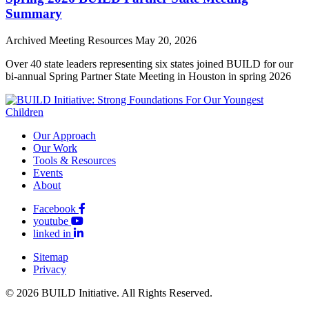
Summary
Archived Meeting Resources
May 20, 2026
Over 40 state leaders representing six states joined BUILD for our
bi-annual Spring Partner State Meeting in Houston in spring 2026
Our Approach
Our Work
Tools & Resources
Events
About
Facebook
youtube
linked in
Sitemap
Privacy
© 2026 BUILD Initiative. All Rights Reserved.