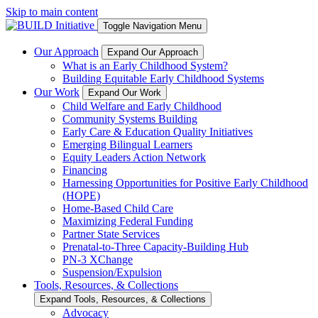
Skip to main content
Toggle Navigation Menu
Our Approach
Expand Our Approach
What is an Early Childhood System?
Building Equitable Early Childhood Systems
Our Work
Expand Our Work
Child Welfare and Early Childhood
Community Systems Building
Early Care & Education Quality Initiatives
Emerging Bilingual Learners
Equity Leaders Action Network
Financing
Harnessing Opportunities for Positive Early Childhood
(HOPE)
Home-Based Child Care
Maximizing Federal Funding
Partner State Services
Prenatal-to-Three Capacity-Building Hub
PN-3 XChange
Suspension/Expulsion
Tools, Resources, & Collections
Expand Tools, Resources, & Collections
Advocacy