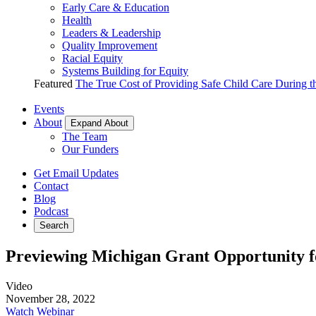
Early Care & Education
Health
Leaders & Leadership
Quality Improvement
Racial Equity
Systems Building for Equity
Featured
The True Cost of Providing Safe Child Care During 
Events
About
Expand About
The Team
Our Funders
Get Email Updates
Contact
Blog
Podcast
Search
Previewing Michigan Grant Opportunity f
Video
November 28, 2022
Watch Webinar