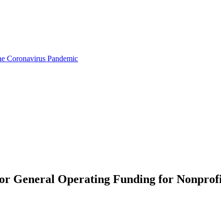
the Coronavirus Pandemic
or General Operating Funding for Nonprofi