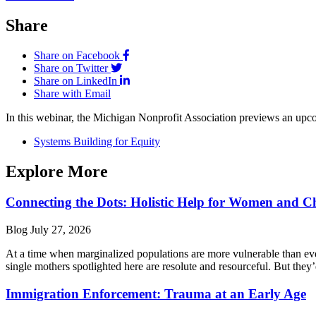
Share
Share on Facebook
Share on Twitter
Share on LinkedIn
Share with Email
In this webinar, the Michigan Nonprofit Association previews an upco
Systems Building for Equity
Explore More
Connecting the Dots: Holistic Help for Women and C
Blog
July 27, 2026
At a time when marginalized populations are more vulnerable than ever
single mothers spotlighted here are resolute and resourceful. But they’
Immigration Enforcement: Trauma at an Early Age