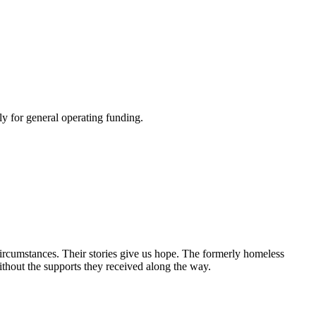
y for general operating funding.
circumstances. Their stories give us hope. The formerly homeless
without the supports they received along the way.