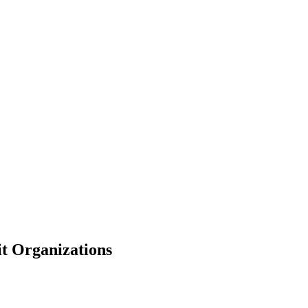
t Organizations