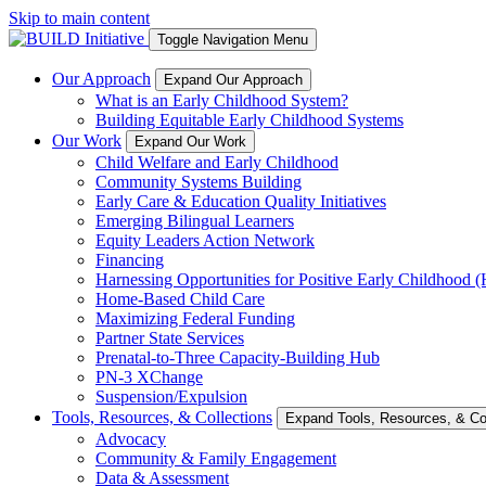
Skip to main content
Toggle Navigation Menu
Our Approach
Expand Our Approach
What is an Early Childhood System?
Building Equitable Early Childhood Systems
Our Work
Expand Our Work
Child Welfare and Early Childhood
Community Systems Building
Early Care & Education Quality Initiatives
Emerging Bilingual Learners
Equity Leaders Action Network
Financing
Harnessing Opportunities for Positive Early Childhood
Home-Based Child Care
Maximizing Federal Funding
Partner State Services
Prenatal-to-Three Capacity-Building Hub
PN-3 XChange
Suspension/Expulsion
Tools, Resources, & Collections
Expand Tools, Resources, & Col
Advocacy
Community & Family Engagement
Data & Assessment