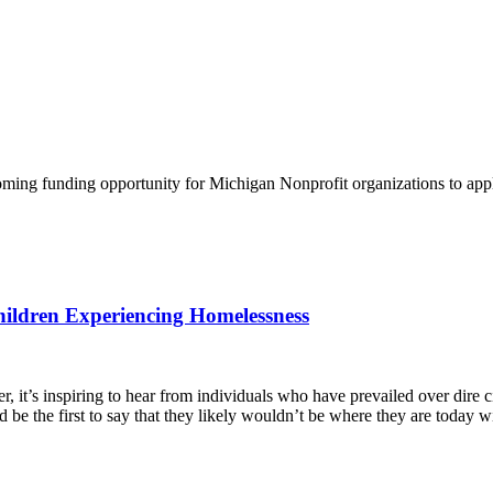
ming funding opportunity for Michigan Nonprofit organizations to appl
hildren Experiencing Homelessness
, it’s inspiring to hear from individuals who have prevailed over dire 
d be the first to say that they likely wouldn’t be where they are today 