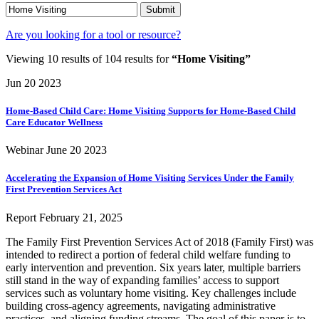
Submit
Are you looking for a tool or resource?
Viewing 10 results of 104 results for
“Home Visiting”
Jun 20
2023
Home-Based Child Care: Home Visiting Supports for Home-Based Child
Care Educator Wellness
Webinar
June 20
2023
Accelerating the Expansion of Home Visiting Services Under the Family
First Prevention Services Act
Report
February 21, 2025
The Family First Prevention Services Act of 2018 (Family First) was
intended to redirect a portion of federal child welfare funding to
early intervention and prevention. Six years later, multiple barriers
still stand in the way of expanding families’ access to support
services such as voluntary home visiting. Key challenges include
building cross-agency agreements, navigating administrative
practices, and aligning funding streams. The goal of this paper is to