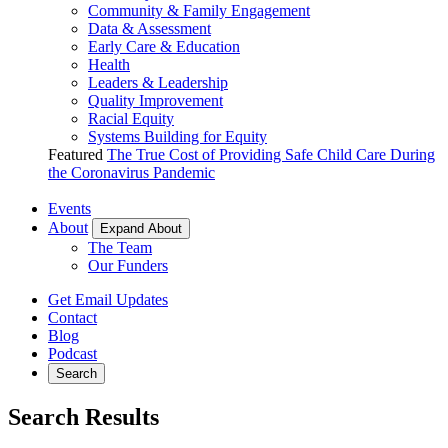
Community & Family Engagement
Data & Assessment
Early Care & Education
Health
Leaders & Leadership
Quality Improvement
Racial Equity
Systems Building for Equity
Featured
The True Cost of Providing Safe Child Care During
the Coronavirus Pandemic
Events
About
Expand About
The Team
Our Funders
Get Email Updates
Contact
Blog
Podcast
Search
Search Results