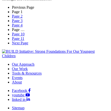
Previous Page
Page
1
Page
2
Page
3
Page
4
Page
…
Page
10
Page
11
Next Page
Our Approach
Our Work
Tools & Resources
Events
About
Facebook
youtube
linked in
Sitemap