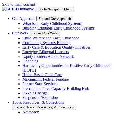
Skip to main content
Toggle Navigation Menu
Our Approach
Expand Our Approach
What is an Early Childhood System?
Building Equitable Early Childhood Systems
Our Work
Expand Our Work
Child Welfare and Early Childhood
Community Systems Building
Early Care & Education Quality Initiatives
Emerging Bilingual Learners
Equity Leaders Action Network
Financing
Harnessing Opportunities for Positive Early Childhood
(HOPE)
Home-Based Child Care
Maximizing Federal Funding
Partner State Services
Prenatal-to-Three Capacity-Building Hub
PN-3 XChange
Suspension/Expulsion
Tools, Resources, & Collections
Expand Tools, Resources, & Collections
Advocacy