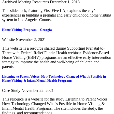
Archived Meeting Resources
December 1, 2018
This slide deck, featuring First Five LA, explores the city’s
experiences in building a prenatal and early childhood home visiting
system in Los Angeles County.
Home Visiting Program – Georgia
Website
November 2, 2021
This website is a resource shared during Supporting Prenatal-to-
Three with Federal Relief Funds: Health webinar. Evidence-Based
Home Visiting (EBHV) programs are an effective early-intervention
strategy to improve the health and well-being of children and
parents.
Listening to Parent Voices: How Technology Changed What’s Possible in
Home Visiting & Infant Mental Health Programs
Case Study
November 22, 2021
This resource is a website for the study Listening to Parent Voices:
How Technology Changed What's Possible in Home Visiting &
Infant Mental Health Programs. The site includes the study, the
findings, and recommendations.