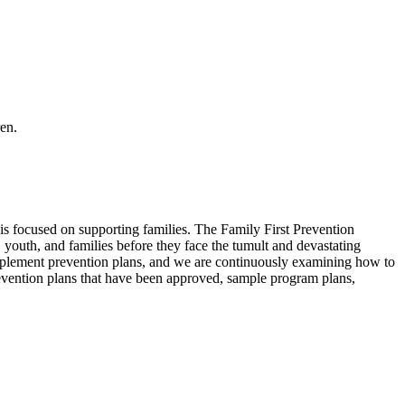
en.
is focused on supporting families. The Family First Prevention
youth, and families before they face the tumult and devastating
implement prevention plans, and we are continuously examining how to
 prevention plans that have been approved, sample program plans,