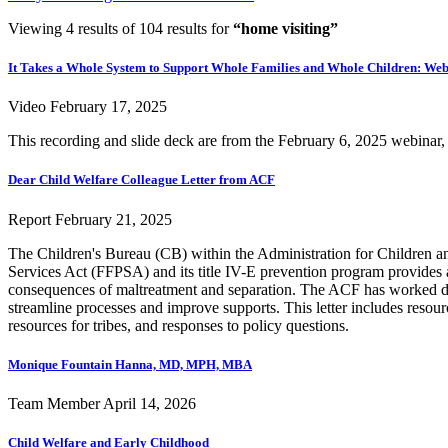
Viewing 4 results of 104 results for
“home visiting”
It Takes a Whole System to Support Whole Families and Whole Children: Web
Video
February 17, 2025
This recording and slide deck are from the February 6, 2025 webina
Dear Child Welfare Colleague Letter from ACF
Report
February 21, 2025
The Children's Bureau (CB) within the Administration for Children and
Services Act (FFPSA) and its title IV-E prevention program provides a
consequences of maltreatment and separation. The ACF has worked dili
streamline processes and improve supports. This letter includes resour
resources for tribes, and responses to policy questions.
Monique Fountain Hanna, MD, MPH, MBA
Team Member
April 14, 2026
Child Welfare and Early Childhood