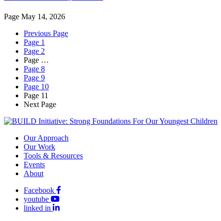
Page
May 14, 2026
Previous Page
Page
1
Page
2
Page
…
Page
8
Page
9
Page
10
Page
11
Next Page
Our Approach
Our Work
Tools & Resources
Events
About
Facebook
youtube
linked in