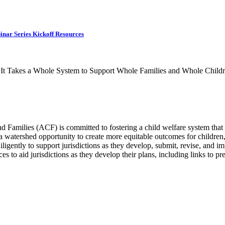
inar Series Kickoff Resources
r, It Takes a Whole System to Support Whole Families and Whole Childr
 Families (ACF) is committed to fostering a child welfare system that 
 watershed opportunity to create more equitable outcomes for children, 
gently to support jurisdictions as they develop, submit, revise, and 
ces to aid jurisdictions as they develop their plans, including links to