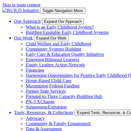
Skip to main content
Toggle Navigation Menu
Our Approach
Expand Our Approach
What is an Early Childhood System?
Building Equitable Early Childhood Systems
Our Work
Expand Our Work
Child Welfare and Early Childhood
Community Systems Building
Early Care & Education Quality Initiatives
Emerging Bilingual Learners
Equity Leaders Action Network
Financing
Harnessing Opportunities for Positive Early Childhood
Home-Based Child Care
Maximizing Federal Funding
Partner State Services
Prenatal-to-Three Capacity-Building Hub
PN-3 XChange
Suspension/Expulsion
Tools, Resources, & Collections
Expand Tools, Resources, & Col
Advocacy
Community & Family Engagement
Data & Assessment