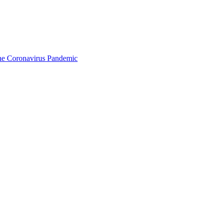
the Coronavirus Pandemic