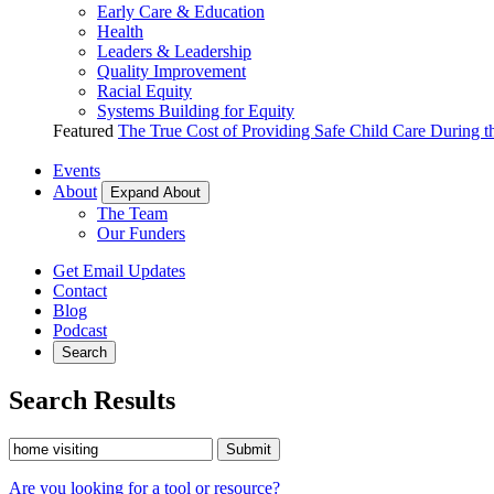
Early Care & Education
Health
Leaders & Leadership
Quality Improvement
Racial Equity
Systems Building for Equity
Featured
The True Cost of Providing Safe Child Care During 
Events
About
Expand About
The Team
Our Funders
Get Email Updates
Contact
Blog
Podcast
Search
Search Results
Submit
Are you looking for a tool or resource?