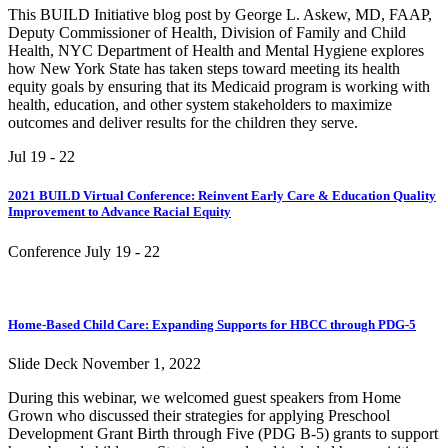
This BUILD Initiative blog post by George L. Askew, MD, FAAP,
Deputy Commissioner of Health, Division of Family and Child
Health, NYC Department of Health and Mental Hygiene explores
how New York State has taken steps toward meeting its health
equity goals by ensuring that its Medicaid program is working with
health, education, and other system stakeholders to maximize
outcomes and deliver results for the children they serve.
Jul 19
- 22
2021 BUILD Virtual Conference: Reinvent Early Care & Education Quality
Improvement to Advance Racial Equity
Conference
July 19
- 22
Home-Based Child Care: Expanding Supports for HBCC through PDG-5
Slide Deck
November 1, 2022
During this webinar, we welcomed guest speakers from Home
Grown who discussed their strategies for applying Preschool
Development Grant Birth through Five (PDG B-5) grants to support