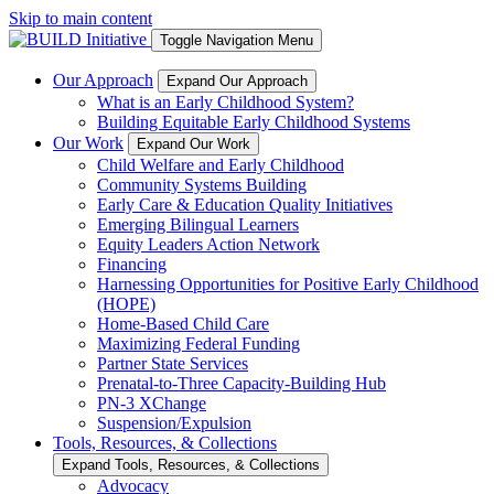
Skip to main content
Toggle Navigation Menu
Our Approach
Expand Our Approach
What is an Early Childhood System?
Building Equitable Early Childhood Systems
Our Work
Expand Our Work
Child Welfare and Early Childhood
Community Systems Building
Early Care & Education Quality Initiatives
Emerging Bilingual Learners
Equity Leaders Action Network
Financing
Harnessing Opportunities for Positive Early Childhood
(HOPE)
Home-Based Child Care
Maximizing Federal Funding
Partner State Services
Prenatal-to-Three Capacity-Building Hub
PN-3 XChange
Suspension/Expulsion
Tools, Resources, & Collections
Expand Tools, Resources, & Collections
Advocacy