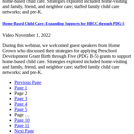
home-based child care. Strategies explored included home-visiting
and family, friend, and neighbor care; staffed family child care
networks; and pre-K.
Home-Based Child Care: Expanding Supports for HBCC through PDG-5
Video
November 1, 2022
During this webinar, we welcomed guest speakers from Home
Grown who discussed their strategies for applying Preschool
Development Grant Birth through Five (PDG B-5) grants to support
home-based child care. Strategies explored included home-visiting
and family, friend, and neighbor care; staffed family child care
networks; and pre-K.
Previous Page
Page
1
Page
2
Page
3
Page
4
Page
5
Page
…
Page
10
Page
11
Next Page