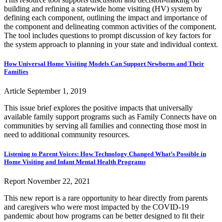
building and refining a statewide home visiting (HV) system by
defining each component, outlining the impact and importance of
the component and delineating common activities of the component.
The tool includes questions to prompt discussion of key factors for
the system approach to planning in your state and individual context.
How Universal Home Visiting Models Can Support Newborns and Their
Families
Article
September 1, 2019
This issue brief explores the positive impacts that universally
available family support programs such as Family Connects have on
communities by serving all families and connecting those most in
need to additional community resources.
Listening to Parent Voices: How Technology Changed What’s Possible in
Home Visiting and Infant Mental Health Programs
Report
November 22, 2021
This new report is a rare opportunity to hear directly from parents
and caregivers who were most impacted by the COVID-19
pandemic about how programs can be better designed to fit their