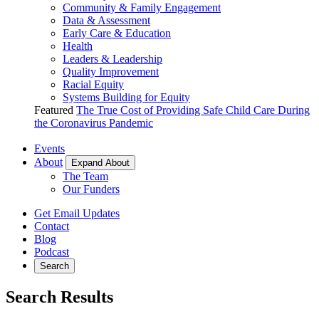
Community & Family Engagement
Data & Assessment
Early Care & Education
Health
Leaders & Leadership
Quality Improvement
Racial Equity
Systems Building for Equity
Featured
The True Cost of Providing Safe Child Care During
the Coronavirus Pandemic
Events
About
Expand About
The Team
Our Funders
Get Email Updates
Contact
Blog
Podcast
Search
Search Results