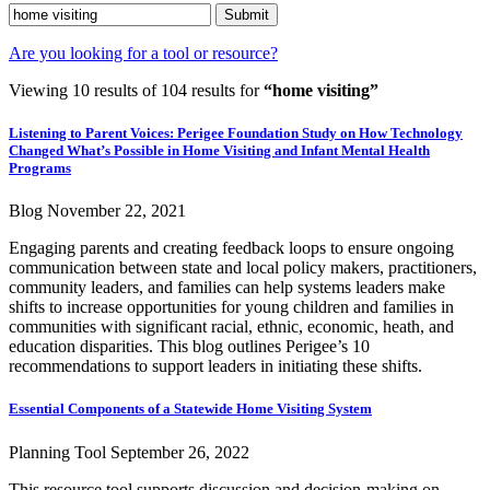
Submit
Are you looking for a tool or resource?
Viewing 10 results of 104 results for
“home visiting”
Listening to Parent Voices: Perigee Foundation Study on How Technology
Changed What’s Possible in Home Visiting and Infant Mental Health
Programs
Blog
November 22, 2021
Engaging parents and creating feedback loops to ensure ongoing
communication between state and local policy makers, practitioners,
community leaders, and families can help systems leaders make
shifts to increase opportunities for young children and families in
communities with significant racial, ethnic, economic, heath, and
education disparities. This blog outlines Perigee’s 10
recommendations to support leaders in initiating these shifts.
Essential Components of a Statewide Home Visiting System
Planning Tool
September 26, 2022
This resource tool supports discussion and decision-making on