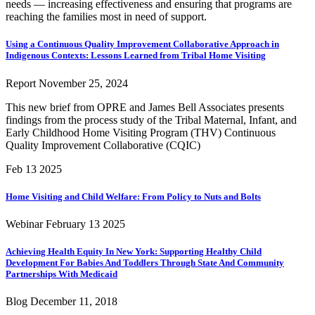
needs — increasing effectiveness and ensuring that programs are
reaching the families most in need of support.
Using a Continuous Quality Improvement Collaborative Approach in
Indigenous Contexts: Lessons Learned from Tribal Home Visiting
Report
November 25, 2024
This new brief from OPRE and James Bell Associates presents
findings from the process study of the Tribal Maternal, Infant, and
Early Childhood Home Visiting Program (THV) Continuous
Quality Improvement Collaborative (CQIC)
Feb 13
2025
Home Visiting and Child Welfare: From Policy to Nuts and Bolts
Webinar
February 13
2025
Achieving Health Equity In New York: Supporting Healthy Child
Development For Babies And Toddlers Through State And Community
Partnerships With Medicaid
Blog
December 11, 2018