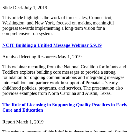
Slide Deck
July 1, 2019
This article highlights the work of three states, Connecticut,
Washington, and New York, focused on making meaningful
progress towards implementing a long-term vision for a
comprehensive 5-5 system.
NCIT Building a Unified Message Webinar 5.9.19
Archived Meeting Resources
May 1, 2019
This webinar recording from the National Coalition for Infants and
Toddlers explores building core messages to provide a strong
foundation for ongoing communications and integrating messages
into coalition and partner work in support of Prenatal – 3 early
childhood policies, programs, and services. The presentation also
provides examples from North Carolina and Austin, Texas.
The Role of Licensing in Supporting Quality Practices in Early
Care and Education
Report
March 1, 2019
The primary purpose of this brief is to describe a framework for the