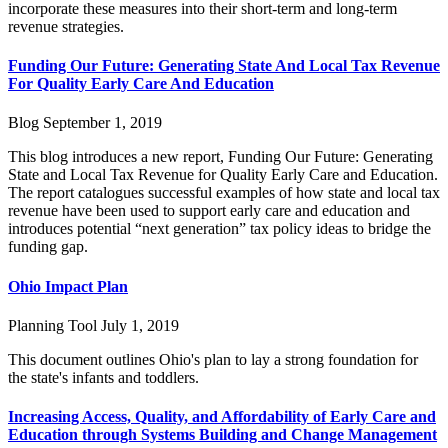
incorporate these measures into their short-term and long-term
revenue strategies.
Funding Our Future: Generating State And Local Tax Revenue
For Quality Early Care And Education
Blog
September 1, 2019
This blog introduces a new report, Funding Our Future: Generating
State and Local Tax Revenue for Quality Early Care and Education.
The report catalogues successful examples of how state and local tax
revenue have been used to support early care and education and
introduces potential “next generation” tax policy ideas to bridge the
funding gap.
Ohio Impact Plan
Planning Tool
July 1, 2019
This document outlines Ohio's plan to lay a strong foundation for
the state's infants and toddlers.
Increasing Access, Quality, and Affordability of Early Care and
Education through Systems Building and Change Management