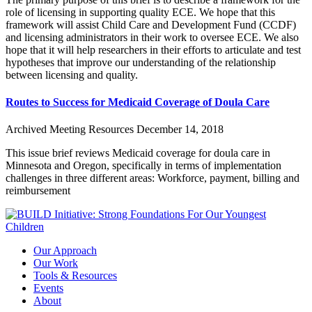
role of licensing in supporting quality ECE. We hope that this
framework will assist Child Care and Development Fund (CCDF)
and licensing administrators in their work to oversee ECE. We also
hope that it will help researchers in their efforts to articulate and test
hypotheses that improve our understanding of the relationship
between licensing and quality.
Routes to Success for Medicaid Coverage of Doula Care
Archived Meeting Resources
December 14, 2018
This issue brief reviews Medicaid coverage for doula care in
Minnesota and Oregon, specifically in terms of implementation
challenges in three different areas: Workforce, payment, billing and
reimbursement
Our Approach
Our Work
Tools & Resources
Events
About