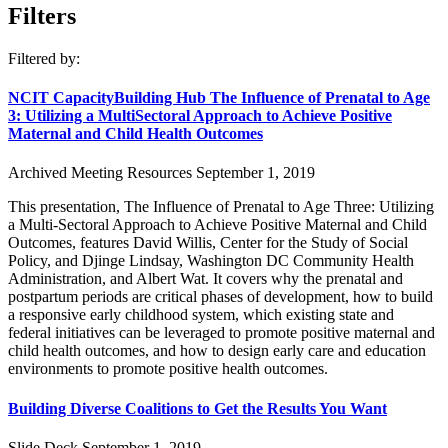
Filters
Filtered by:
NCIT CapacityBuilding Hub The Influence of Prenatal to Age
3: Utilizing a MultiSectoral Approach to Achieve Positive
Maternal and Child Health Outcomes
Archived Meeting Resources
September 1, 2019
This presentation, The Influence of Prenatal to Age Three: Utilizing
a Multi-Sectoral Approach to Achieve Positive Maternal and Child
Outcomes, features David Willis, Center for the Study of Social
Policy, and Djinge Lindsay, Washington DC Community Health
Administration, and Albert Wat. It covers why the prenatal and
postpartum periods are critical phases of development, how to build
a responsive early childhood system, which existing state and
federal initiatives can be leveraged to promote positive maternal and
child health outcomes, and how to design early care and education
environments to promote positive health outcomes.
Building Diverse Coalitions to Get the Results You Want
Slide Deck
September 1, 2019