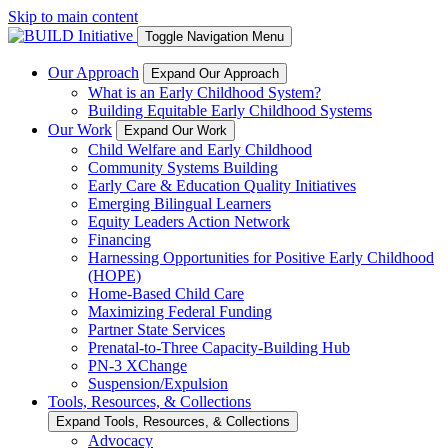
Skip to main content
Toggle Navigation Menu
Our Approach
Expand Our Approach
What is an Early Childhood System?
Building Equitable Early Childhood Systems
Our Work
Expand Our Work
Child Welfare and Early Childhood
Community Systems Building
Early Care & Education Quality Initiatives
Emerging Bilingual Learners
Equity Leaders Action Network
Financing
Harnessing Opportunities for Positive Early Childhood
(HOPE)
Home-Based Child Care
Maximizing Federal Funding
Partner State Services
Prenatal-to-Three Capacity-Building Hub
PN-3 XChange
Suspension/Expulsion
Tools, Resources, & Collections
Expand Tools, Resources, & Collections
Advocacy