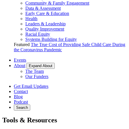
Community & Family Engagement
Data & Assessment
Early Care & Education
Health
Leaders & Leadership
Quality Improvement
Racial Equity
Systems Building for Equity
Featured
The True Cost of Providing Safe Child Care During
the Coronavirus Pandemic
Events
About
Expand About
The Team
Our Funders
Get Email Updates
Contact
Blog
Podcast
Search
Tools & Resources