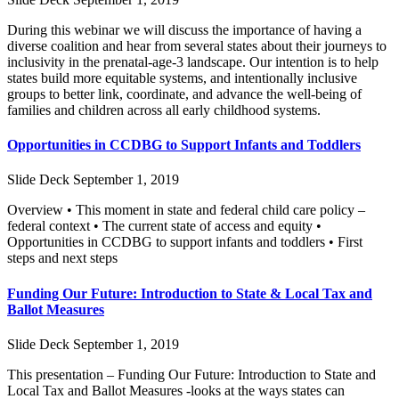
During this webinar we will discuss the importance of having a
diverse coalition and hear from several states about their journeys to
inclusivity in the prenatal-age-3 landscape. Our intention is to help
states build more equitable systems, and intentionally inclusive
groups to better link, coordinate, and advance the well-being of
families and children across all early childhood systems.
Opportunities in CCDBG to Support Infants and Toddlers
Slide Deck
September 1, 2019
Overview • This moment in state and federal child care policy –
federal context • The current state of access and equity •
Opportunities in CCDBG to support infants and toddlers • First
steps and next steps
Funding Our Future: Introduction to State & Local Tax and
Ballot Measures
Slide Deck
September 1, 2019
This presentation – Funding Our Future: Introduction to State and
Local Tax and Ballot Measures -looks at the ways states can