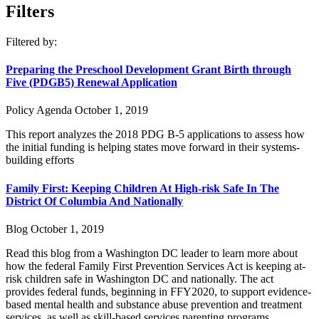
Filters
Filtered by:
Preparing the Preschool Development Grant Birth through
Five (PDGB5) Renewal Application
Policy Agenda
October 1, 2019
This report analyzes the 2018 PDG B-5 applications to assess how
the initial funding is helping states move forward in their systems-
building efforts
Family First: Keeping Children At High-risk Safe In The
District Of Columbia And Nationally
Blog
October 1, 2019
Read this blog from a Washington DC leader to learn more about
how the federal Family First Prevention Services Act is keeping at-
risk children safe in Washington DC and nationally. The act
provides federal funds, beginning in FFY2020, to support evidence-
based mental health and substance abuse prevention and treatment
services, as well as skill-based services parenting programs.