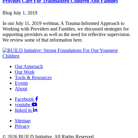
Provides Care For Traumatized Children And Families
Blog
July 1, 2019
In our July 11, 2019 webinar, A Trauma-Informed Approach to
Working with Providers and Families, we discussed strategies for
supporting providers as well as the need for reflective supervision.
We review some of that information here.
Our Approach
Our Work
Tools & Resources
Events
About
Facebook
youtube
linked in
Sitemap
Privacy
© 2026 BUILD Initiative. All Rights Reserved.