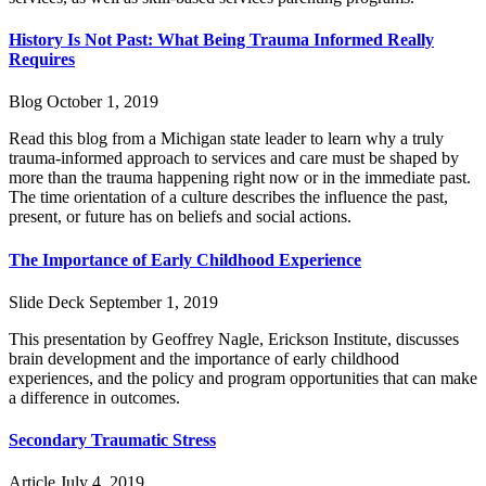
History Is Not Past: What Being Trauma Informed Really
Requires
Blog
October 1, 2019
Read this blog from a Michigan state leader to learn why a truly
trauma-informed approach to services and care must be shaped by
more than the trauma happening right now or in the immediate past.
The time orientation of a culture describes the influence the past,
present, or future has on beliefs and social actions.
The Importance of Early Childhood Experience
Slide Deck
September 1, 2019
This presentation by Geoffrey Nagle, Erickson Institute, discusses
brain development and the importance of early childhood
experiences, and the policy and program opportunities that can make
a difference in outcomes.
Secondary Traumatic Stress
Article
July 4, 2019