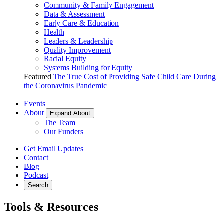
Community & Family Engagement
Data & Assessment
Early Care & Education
Health
Leaders & Leadership
Quality Improvement
Racial Equity
Systems Building for Equity
Featured
The True Cost of Providing Safe Child Care During
the Coronavirus Pandemic
Events
About
Expand About
The Team
Our Funders
Get Email Updates
Contact
Blog
Podcast
Search
Tools & Resources