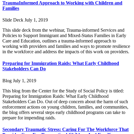
TraumaInformed Approach to Working with Children and
Families
Slide Deck
July 1, 2019
This slide deck from the webinar, Trauma-informed Services and
Policies to Support Immigrant and Mixed-Status Families in Early
Care and Education, outlines a trauma-informed approach to
working with providers and families and ways to promote resilience
in the workforce and address the impacts of this work on providers.
Preparing for Immigration Raids: What Early Childhood
Stakeholders Can Do
Blog
July 1, 2019
This blog from the Center for the Study of Social Policy is titled:
Preparing for Immigration Raids: What Early Childhood
Stakeholders Can Do. Out of deep concern about the harm of such
enforcement actions on young children, families, and communities,
the blog offers several steps early childhood programs can take to
prepare for impending raids.
Secondary Traumatic Stress: Caring For The Workforce That