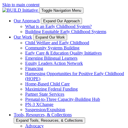
Skip to main content
Toggle Navigation Menu
Our Approach
Expand Our Approach
What is an Early Childhood System?
Building Equitable Early Childhood Systems
Our Work
Expand Our Work
Child Welfare and Early Childhood
Community Systems Building
Early Care & Education Quality Initiatives
Emerging Bilingual Learners
Equity Leaders Action Network
Financing
Harnessing Opportunities for Positive Early Childhood
(HOPE)
Home-Based Child Care
Maximizing Federal Funding
Partner State Services
Prenatal-to-Three Capacity-Building Hub
PN-3 XChange
Suspension/Expulsion
Tools, Resources, & Collections
Expand Tools, Resources, & Collections
Advocacy