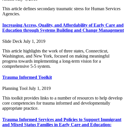
This article defines secondary traumatic stress for Human Services
Agencies.
Increasing Access, Quality, and Affordability of Early Care and
Education through Systems Building and Change Management
Slide Deck
July 1, 2019
This article highlights the work of three states, Connecticut,
Washington, and New York, focused on making meaningful
progress towards implementing a long-term vision for a
comprehensive 5-5 system.
Trauma Informed Toolkit
Planning Tool
July 1, 2019
This toolkit provides links to a number of resources to help develop
core competencies for trauma informed and developmentally
appropriate practice.
Trauma Informed Services and Policies to Support Immigrant
and Mixed Status Families in Early Care and Education: