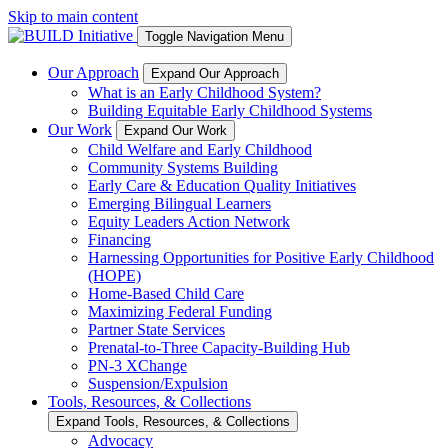
Skip to main content
Toggle Navigation Menu
Our Approach
Expand Our Approach
What is an Early Childhood System?
Building Equitable Early Childhood Systems
Our Work
Expand Our Work
Child Welfare and Early Childhood
Community Systems Building
Early Care & Education Quality Initiatives
Emerging Bilingual Learners
Equity Leaders Action Network
Financing
Harnessing Opportunities for Positive Early Childhood
(HOPE)
Home-Based Child Care
Maximizing Federal Funding
Partner State Services
Prenatal-to-Three Capacity-Building Hub
PN-3 XChange
Suspension/Expulsion
Tools, Resources, & Collections
Expand Tools, Resources, & Collections
Advocacy