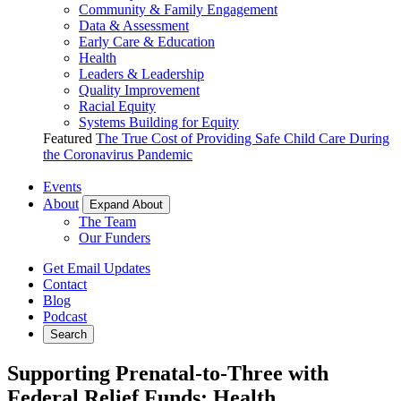
Community & Family Engagement
Data & Assessment
Early Care & Education
Health
Leaders & Leadership
Quality Improvement
Racial Equity
Systems Building for Equity
Featured
The True Cost of Providing Safe Child Care During
the Coronavirus Pandemic
Events
About
Expand About
The Team
Our Funders
Get Email Updates
Contact
Blog
Podcast
Search
Supporting Prenatal-to-Three with
Federal Relief Funds: Health