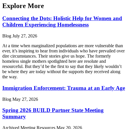
Explore More
Connecting the Dots: Holistic Help for Women and
Children Experiencing Homelessness
Blog
July 27, 2026
At a time when marginalized populations are more vulnerable than
ever, it’s inspiring to hear from individuals who have prevailed over
dire circumstances. Their stories give us hope. The formerly
homeless single mothers spotlighted here are resolute and
resourceful. But they’d be the first to say that they likely wouldn’t
be where they are today without the supports they received along
the way.
Immigration Enforcement: Trauma at an Early Age
Blog
May 27, 2026
Spring 2026 BUILD Partner State Meeting
Summary
Archived Meeting Resources
May 20, 2026