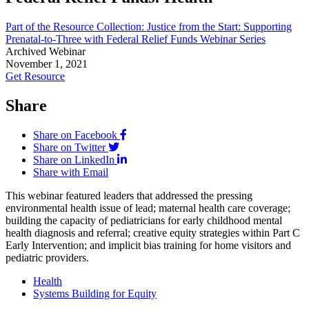
Part of the Resource Collection: Justice from the Start: Supporting
Prenatal-to-Three with Federal Relief Funds Webinar Series
Archived Webinar
November 1, 2021
Get Resource
Share
Share on Facebook
Share on Twitter
Share on LinkedIn
Share with Email
This webinar featured leaders that addressed the pressing
environmental health issue of lead; maternal health care coverage;
building the capacity of pediatricians for early childhood mental
health diagnosis and referral; creative equity strategies within Part C
Early Intervention; and implicit bias training for home visitors and
pediatric providers.
Health
Systems Building for Equity