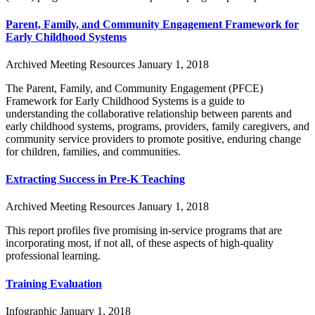
Parent, Family, and Community Engagement Framework for
Early Childhood Systems
Archived Meeting Resources
January 1, 2018
The Parent, Family, and Community Engagement (PFCE)
Framework for Early Childhood Systems is a guide to
understanding the collaborative relationship between parents and
early childhood systems, programs, providers, family caregivers, and
community service providers to promote positive, enduring change
for children, families, and communities.
Extracting Success in Pre-K Teaching
Archived Meeting Resources
January 1, 2018
This report profiles five promising in-service programs that are
incorporating most, if not all, of these aspects of high-quality
professional learning.
Training Evaluation
Infographic
January 1, 2018