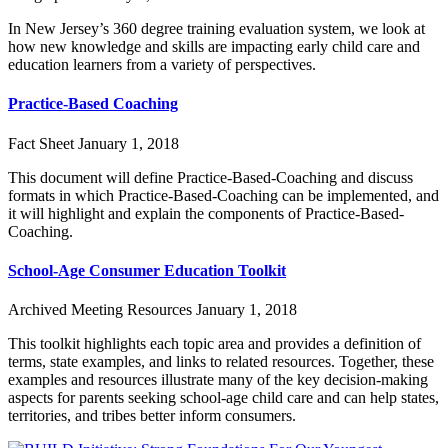
In New Jersey’s 360 degree training evaluation system, we look at
how new knowledge and skills are impacting early child care and
education learners from a variety of perspectives.
Practice-Based Coaching
Fact Sheet
January 1, 2018
This document will define Practice-Based-Coaching and discuss
formats in which Practice-Based-Coaching can be implemented, and
it will highlight and explain the components of Practice-Based-
Coaching.
School-Age Consumer Education Toolkit
Archived Meeting Resources
January 1, 2018
This toolkit highlights each topic area and provides a definition of
terms, state examples, and links to related resources. Together, these
examples and resources illustrate many of the key decision-making
aspects for parents seeking school-age child care and can help states,
territories, and tribes better inform consumers.