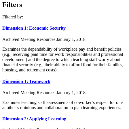
Filters
Filtered by:
Dimension 1: Economic Security
Archived Meeting Resources
January 1, 2018
Examines the dependability of workplace pay and benefit policies
(e.g., receiving paid time for work responsibilities and professional
development) and the degree to which teaching staff worry about
financial security (e.g., their ability to afford food for their families,
housing, and retirement costs).
Dimension 1: Teamwork
Archived Meeting Resources
January 1, 2018
Examines teaching staff assessments of coworker’s respect for one
another’s opinions and collaboration to plan learning experiences.
Dimension 2: Applying Learning