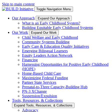
Skip to main content
Toggle Navigation Menu
Our Approach
Expand Our Approach
What is an Early Childhood System?
Building Equitable Early Childhood Systems
Our Work
Expand Our Work
Child Welfare and Early Childhood
Community Systems Building
Early Care & Education Quality Initiatives
Emerging Bilingual Learners
Equity Leaders Action Network
Financing
Harnessing Opportunities for Positive Early Childhood
(HOPE)
Home-Based Child Care
Maximizing Federal Funding
Partner State Services
Prenatal-to-Three Capacity-Building Hub
PN-3 XChange
Suspension/Expulsion
Tools, Resources, & Collections
Expand Tools, Resources, & Collections
Advocacy