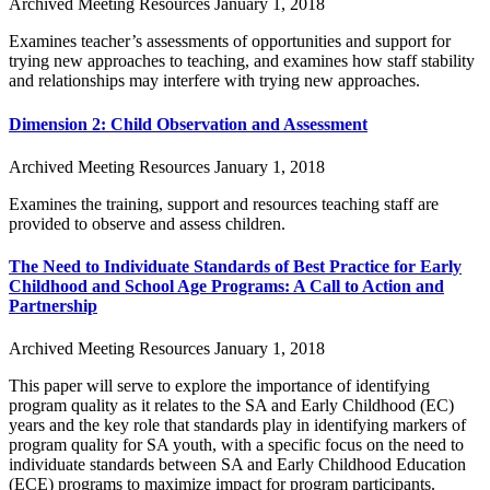
Archived Meeting Resources
January 1, 2018
Examines teacher’s assessments of opportunities and support for
trying new approaches to teaching, and examines how staff stability
and relationships may interfere with trying new approaches.
Dimension 2: Child Observation and Assessment
Archived Meeting Resources
January 1, 2018
Examines the training, support and resources teaching staff are
provided to observe and assess children.
The Need to Individuate Standards of Best Practice for Early
Childhood and School Age Programs: A Call to Action and
Partnership
Archived Meeting Resources
January 1, 2018
This paper will serve to explore the importance of identifying
program quality as it relates to the SA and Early Childhood (EC)
years and the key role that standards play in identifying markers of
program quality for SA youth, with a specific focus on the need to
individuate standards between SA and Early Childhood Education
(ECE) programs to maximize impact for program participants.