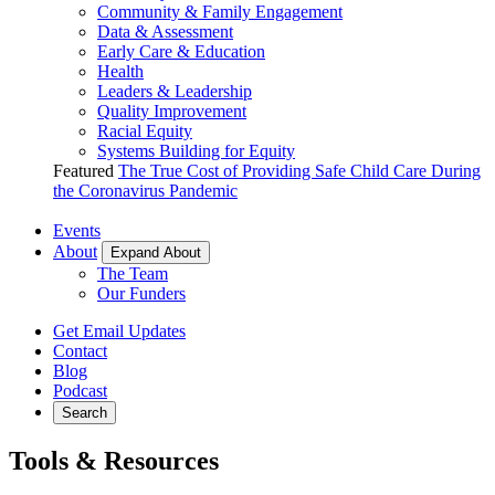
Community & Family Engagement
Data & Assessment
Early Care & Education
Health
Leaders & Leadership
Quality Improvement
Racial Equity
Systems Building for Equity
Featured
The True Cost of Providing Safe Child Care During
the Coronavirus Pandemic
Events
About
Expand About
The Team
Our Funders
Get Email Updates
Contact
Blog
Podcast
Search
Tools & Resources