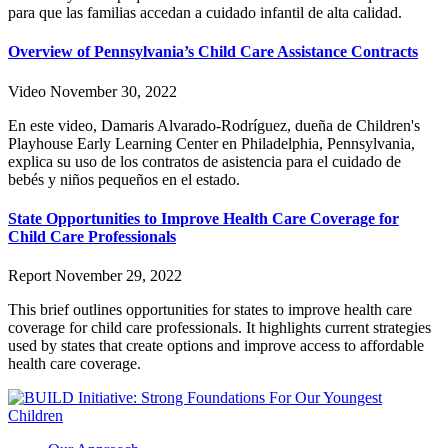
para que las familias accedan a cuidado infantil de alta calidad.
Overview of Pennsylvania’s Child Care Assistance Contracts
Video
November 30, 2022
En este video, Damaris Alvarado-Rodríguez, dueña de Children's
Playhouse Early Learning Center en Philadelphia, Pennsylvania,
explica su uso de los contratos de asistencia para el cuidado de
bebés y niños pequeños en el estado.
State Opportunities to Improve Health Care Coverage for
Child Care Professionals
Report
November 29, 2022
This brief outlines opportunities for states to improve health care
coverage for child care professionals. It highlights current strategies
used by states that create options and improve access to affordable
health care coverage.