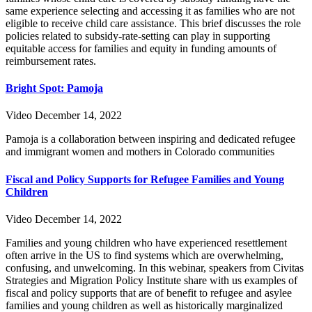
same experience selecting and accessing it as families who are not
eligible to receive child care assistance. This brief discusses the role
policies related to subsidy-rate-setting can play in supporting
equitable access for families and equity in funding amounts of
reimbursement rates.
Bright Spot: Pamoja
Video
December 14, 2022
Pamoja is a collaboration between inspiring and dedicated refugee
and immigrant women and mothers in Colorado communities
Fiscal and Policy Supports for Refugee Families and Young
Children
Video
December 14, 2022
Families and young children who have experienced resettlement
often arrive in the US to find systems which are overwhelming,
confusing, and unwelcoming. In this webinar, speakers from Civitas
Strategies and Migration Policy Institute share with us examples of
fiscal and policy supports that are of benefit to refugee and asylee
families and young children as well as historically marginalized