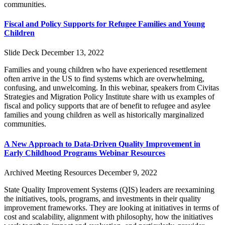
communities.
Fiscal and Policy Supports for Refugee Families and Young
Children
Slide Deck
December 13, 2022
Families and young children who have experienced resettlement
often arrive in the US to find systems which are overwhelming,
confusing, and unwelcoming. In this webinar, speakers from Civitas
Strategies and Migration Policy Institute share with us examples of
fiscal and policy supports that are of benefit to refugee and asylee
families and young children as well as historically marginalized
communities.
A New Approach to Data-Driven Quality Improvement in
Early Childhood Programs Webinar Resources
Archived Meeting Resources
December 9, 2022
State Quality Improvement Systems (QIS) leaders are reexamining
the initiatives, tools, programs, and investments in their quality
improvement frameworks. They are looking at initiatives in terms of
cost and scalability, alignment with philosophy, how the initiatives