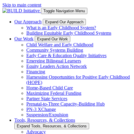
Skip to main content
Toggle Navigation Menu
Our Approach
Expand Our Approach
What is an Early Childhood System?
Building Equitable Early Childhood Systems
Our Work
Expand Our Work
Child Welfare and Early Childhood
Community Systems Building
Early Care & Education Quality Initiatives
Emerging Bilingual Learners
Equity Leaders Action Network
Financing
Harnessing Opportunities for Positive Early Childhood
(HOPE)
Home-Based Child Care
Maximizing Federal Funding
Partner State Services
Prenatal-to-Three Capacity-Building Hub
PN-3 XChange
Suspension/Expulsion
Tools, Resources, & Collections
Expand Tools, Resources, & Collections
Advocacy