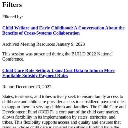
Filters
Filtered by:
Child Welfare and Early Childhood: A Conversation About the
Benefits of Cross-Systems Collaboration
Archived Meeting Resources
January 9, 2023
This session was presented during the BUILD 2022 National
Conference.
Child Care Rate Setting: Using Cost Data to Inform More
Equitable Subsidy Payment Rates
Report
December 23, 2022
States, territories, and tribes actively seek to ensure family access to
child care and child care provider access to subsidized payment rates
to support them in serving children and families. The Child Care and
Development Fund (CCDF), a core part of the child care market,
allows flexibility in its implementation by states, territories, and
tribes. This flexibility supports access and quality and ensures that
families whose child care is covered by subsidy funding have the