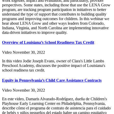
work together, impact and evaluation, and particularly, provider
perspectives. Some states, including those that use the LENA Grow
program, are tracking program participation in initiatives to better
understand the type of support that contributes to building quality
programs and improving outcomes for children. In this webinar we
hear about LENA Grow and other ways leaders from Colorado,
Indiana, Virginia, and North Carolina are implementing innovative
data-driven initiatives to improve quality.
Overview of Louisiana’s School Readiness Tax Credit
Video
November 30, 2022
In this video Jodie Joseph Evans, owner of Clara's Little Lambs
Preschool Academy, discusses the positive impact of Louisiana's
school readiness tax credit.
Equity in Pennsylvania’s Child Care Assistance Contracts
Video
November 30, 2022
En este video, Damaris Alvarado-Rodríguez, dueña de Children's
Playhouse Early Learning Center en Philadelphia, Pennsylvania,
describe cómo el programa de contrato de asistencia para el cuidado
de bebés y niños pequeños del estado habre un camino equitativo