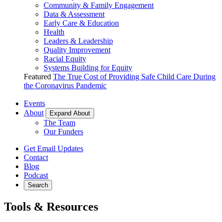
Community & Family Engagement
Data & Assessment
Early Care & Education
Health
Leaders & Leadership
Quality Improvement
Racial Equity
Systems Building for Equity
Featured
The True Cost of Providing Safe Child Care During
the Coronavirus Pandemic
Events
About
Expand About
The Team
Our Funders
Get Email Updates
Contact
Blog
Podcast
Search
Tools & Resources